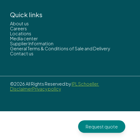
Quick links
About us
Careers
Locations
Media center
Supplier Information
General Terms & Conditions of Sale and Delivery
Contact us
©2026 All Rights Reserved by
IPL Schoeller.
Disclaimer
Privacy policy
Request quote