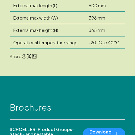
External max length (L)
600 mm
External max width (W)
396 mm
External max height (H)
365 mm
Operational temperature range
-20 °C to 40 °C
Share
Brochures
SCHOELLER-Product Groups-
Download
Stack- and nestable