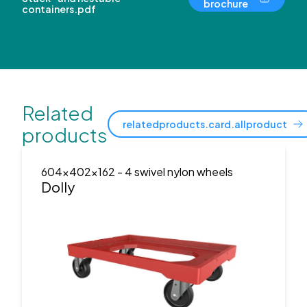
brochure
containers.pdf
Related
relatedproducts.card.allproduct
products
604x402x162
- 4 swivel nylon wheels
Dolly