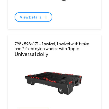
View Details
798x598x171
- 1 swivel, 1 swivel with brake
and 2 fixed nylon wheels with flipper
Universal dolly