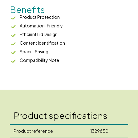
Benefits
Product Protection
Automation-Friendly
Efficient Lid Design
Content Identification
Space-Saving
Compatibility Note
Product specifications
Product reference
1329850