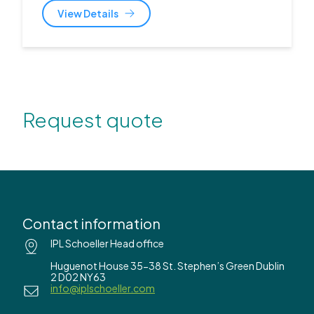
View Details
Request quote
Contact information
IPL Schoeller Head office
Huguenot House 35-38 St. Stephen’s Green Dublin
2 D02 NY63
info@iplschoeller.com