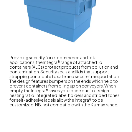
Providing security for e-commerce and retail
applications, the Integra® range of attached lid
containers (ALCs) protect products from pollution and
contamination. Security seals and lids that support
strapping contribute to safe and secure transportation.
The design features bumpers on the ends which help to
prevent containers from piling up on conveyors. When
empty, the Integra® saves you space due to its high
nesting ratio. Integrated label holders and striped zones
for self-adhesive labels allow the Integra® to be
customized. NB: not compatible with the Kaiman range.