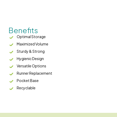
Benefits
Optimal Storage
Maximized Volume
Sturdy & Strong
Hygienic Design
Versatile Options
Runner Replacement
Pocket Base
Recyclable