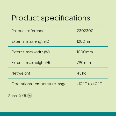
Product specifications
Product reference
2302300
External max length (L)
1200 mm
External max width (W)
1000 mm
External max height (H)
790 mm
Net weight
45 kg
Operational temperature range
-10 °C to 40 °C
Share