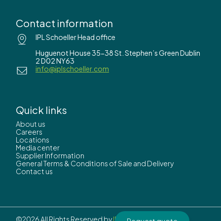
Contact information
IPL Schoeller Head office
Huguenot House 35-38 St. Stephen’s Green Dublin
2 D02 NY63
info@iplschoeller.com
Quick links
About us
Careers
Locations
Media center
Supplier Information
General Terms & Conditions of Sale and Delivery
Contact us
©2026 All Rights Reserved by
IPL Schoeller.