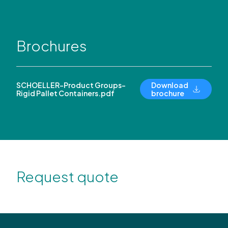
Brochures
SCHOELLER-Product Groups-
Download
Rigid Pallet Containers.pdf
brochure
Request quote