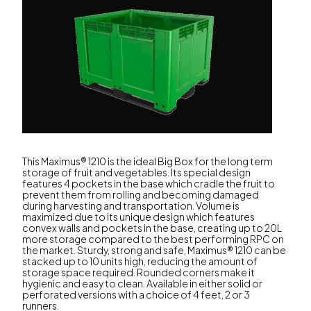
This Maximus® 1210 is the ideal Big Box for the long term
storage of fruit and vegetables. Its special design
features 4 pockets in the base which cradle the fruit to
prevent them from rolling and becoming damaged
during harvesting and transportation. Volume is
maximized due to its unique design which features
convex walls and pockets in the base, creating up to 20L
more storage compared to the best performing RPC on
the market. Sturdy, strong and safe, Maximus® 1210 can be
stacked up to 10 units high, reducing the amount of
storage space required. Rounded corners make it
hygienic and easy to clean. Available in either solid or
perforated versions with a choice of 4 feet, 2 or 3
runners.