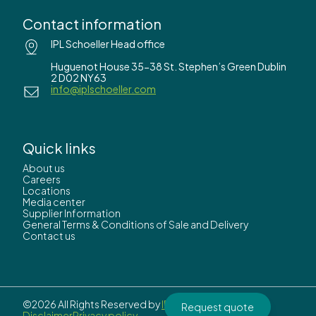
Contact information
IPL Schoeller Head office
Huguenot House 35-38 St. Stephen’s Green Dublin
2 D02 NY63
info@iplschoeller.com
Quick links
About us
Careers
Locations
Media center
Supplier Information
General Terms & Conditions of Sale and Delivery
Contact us
©2026 All Rights Reserved by
IPL Schoeller.
Request quote
Disclaimer
Privacy policy