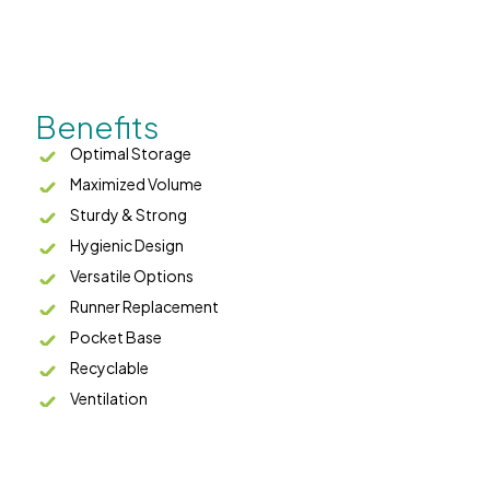
Benefits
Optimal Storage
Maximized Volume
Sturdy & Strong
Hygienic Design
Versatile Options
Runner Replacement
Pocket Base
Recyclable
Ventilation