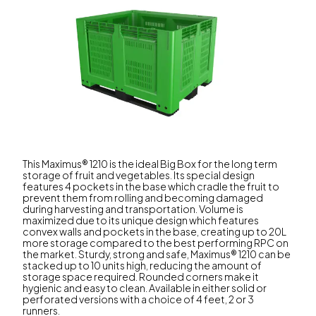
This Maximus® 1210 is the ideal Big Box for the long term
storage of fruit and vegetables. Its special design
features 4 pockets in the base which cradle the fruit to
prevent them from rolling and becoming damaged
during harvesting and transportation. Volume is
maximized due to its unique design which features
convex walls and pockets in the base, creating up to 20L
more storage compared to the best performing RPC on
the market. Sturdy, strong and safe, Maximus® 1210 can be
stacked up to 10 units high, reducing the amount of
storage space required. Rounded corners make it
hygienic and easy to clean. Available in either solid or
perforated versions with a choice of 4 feet, 2 or 3
runners.