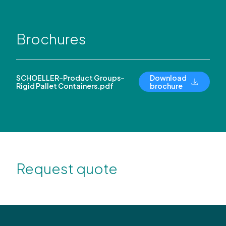
Brochures
SCHOELLER-Product Groups-
Download
Rigid Pallet Containers.pdf
brochure
Request quote