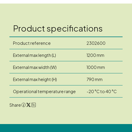
Product specifications
Product reference
2302600
External max length (L)
1200 mm
External max width (W)
1000 mm
External max height (H)
790 mm
Operational temperature range
-20 °C to 40 °C
Share