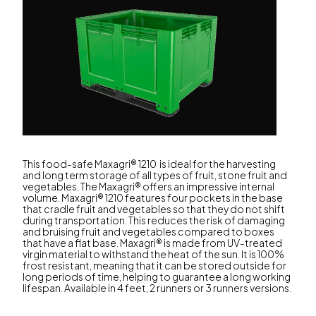
This food-safe Maxagri® 1210 is ideal for the harvesting
and long term storage of all types of fruit, stone fruit and
vegetables. The Maxagri® offers an impressive internal
volume. Maxagri® 1210 features four pockets in the base
that cradle fruit and vegetables so that they do not shift
during transportation. This reduces the risk of damaging
and bruising fruit and vegetables compared to boxes
that have a flat base. Maxagri® is made from UV-treated
virgin material to withstand the heat of the sun. It is 100%
frost resistant, meaning that it can be stored outside for
long periods of time, helping to guarantee a long working
lifespan. Available in 4 feet, 2 runners or 3 runners versions.