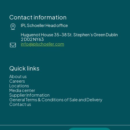
Contact information
IPL Schoeller Head office
Huguenot House 35-38 St. Stephen’s Green Dublin
2 D02 NY63
info@iplschoeller.com
Quick links
About us
Careers
Locations
Media center
Supplier Information
General Terms & Conditions of Sale and Delivery
Contact us