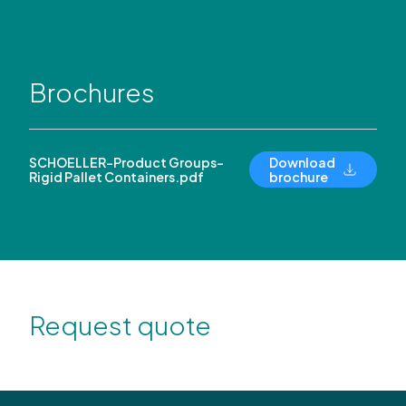
Brochures
SCHOELLER-Product Groups-
Download
Rigid Pallet Containers.pdf
brochure
Request quote