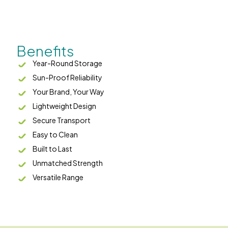
Benefits
Year-Round Storage
Sun-Proof Reliability
Your Brand, Your Way
Lightweight Design
Secure Transport
Easy to Clean
Built to Last
Unmatched Strength
Versatile Range