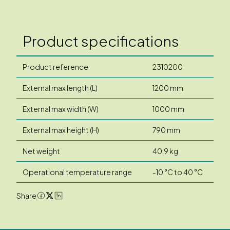
Product specifications
Product reference
2310200
External max length (L)
1200 mm
External max width (W)
1000 mm
External max height (H)
790 mm
Net weight
40.9 kg
Operational temperature range
-10 °C to 40 °C
Share