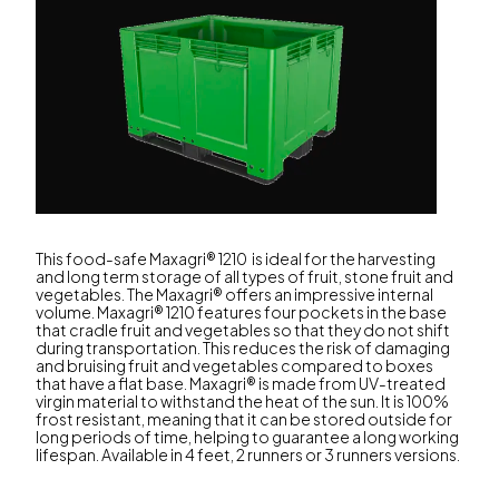
This food-safe Maxagri® 1210 is ideal for the harvesting
and long term storage of all types of fruit, stone fruit and
vegetables. The Maxagri® offers an impressive internal
volume. Maxagri® 1210 features four pockets in the base
that cradle fruit and vegetables so that they do not shift
during transportation. This reduces the risk of damaging
and bruising fruit and vegetables compared to boxes
that have a flat base. Maxagri® is made from UV-treated
virgin material to withstand the heat of the sun. It is 100%
frost resistant, meaning that it can be stored outside for
long periods of time, helping to guarantee a long working
lifespan. Available in 4 feet, 2 runners or 3 runners versions.