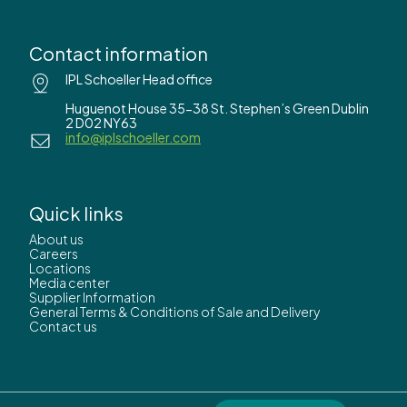
Contact information
IPL Schoeller Head office
Huguenot House 35-38 St. Stephen’s Green Dublin
2 D02 NY63
info@iplschoeller.com
Quick links
About us
Careers
Locations
Media center
Supplier Information
General Terms & Conditions of Sale and Delivery
Contact us