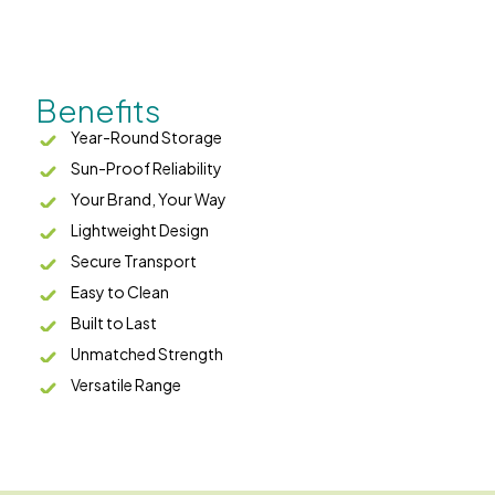
Benefits
Year-Round Storage
Sun-Proof Reliability
Your Brand, Your Way
Lightweight Design
Secure Transport
Easy to Clean
Built to Last
Unmatched Strength
Versatile Range