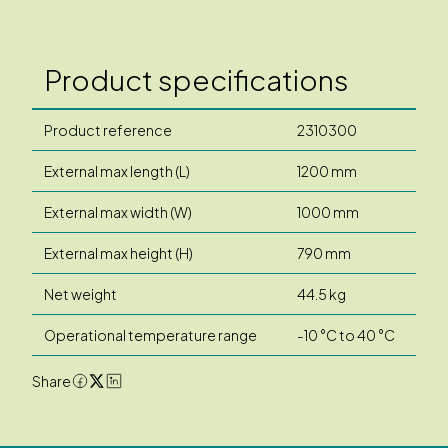
Product specifications
Product reference
2310300
External max length (L)
1200 mm
External max width (W)
1000 mm
External max height (H)
790 mm
Net weight
44.5 kg
Operational temperature range
-10 °C to 40 °C
Share