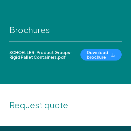
Brochures
SCHOELLER-Product Groups-
Download
Rigid Pallet Containers.pdf
brochure
Request quote