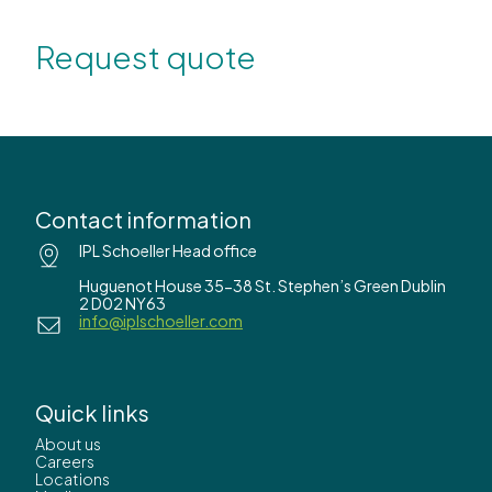
Request quote
Contact information
IPL Schoeller Head office
Huguenot House 35-38 St. Stephen’s Green Dublin
2 D02 NY63
info@iplschoeller.com
Quick links
About us
Careers
Locations