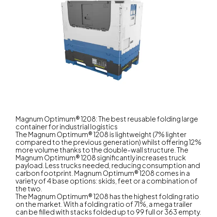
Magnum Optimum® 1208: The best reusable folding large
container for industrial logistics
The Magnum Optimum® 1208 is lightweight (7% lighter
compared to the previous generation) whilst offering 12%
more volume thanks to the double-wall structure. The
Magnum Optimum® 1208 significantly increases truck
payload. Less trucks needed, reducing consumption and
carbon footprint. Magnum Optimum® 1208 comes in a
variety of 4 base options: skids, feet or a combination of
the two.
The Magnum Optimum® 1208 has the highest folding ratio
on the market. With a folding ratio of 71%, a mega trailer
can be filled with stacks folded up to 99 full or 363 empty.