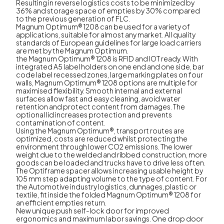
Resulting in reverse logistics costs to be minimized by
36% and storage space of empties by 30% compared
to the previous generation of FLC.
Magnum Optimum® 1208 can be used for a variety of
applications, suitable for almost any market. All quality
standards of European guidelines for large load carriers
are met by the Magnum Optimum.
the Magnum Optimum® 1208 is RFID and IOT ready. With
integrated A5 label holders on one end and one side, bar
code label recessed zones, large marking plates on four
walls, Magnum Optimum® 1208 options are multiple for
maximised flexibility. Smooth internal and external
surfaces allow fast and easy cleaning, avoid water
retention and protect content from damages. The
optional lid increases protection and prevents
contamination of content.
Using the Magnum Optimum®, transport routes are
optimized, costs are reduced whilst protecting the
environment through lower CO2 emissions. The lower
weight due to the welded and ribbed construction, more
goods can be loaded and trucks have to drive less often.
The Optiframe spacer allows increasing usable height by
105 mm step adapting volume to the type of content. For
the Automotive industry logistics, dunnages, plastic or
textile, fit inside the folded Magnum Optimum® 1208 for
an efficient empties return.
New unique push self-lock door for improved
ergonomics and maximum labor savings. One drop door