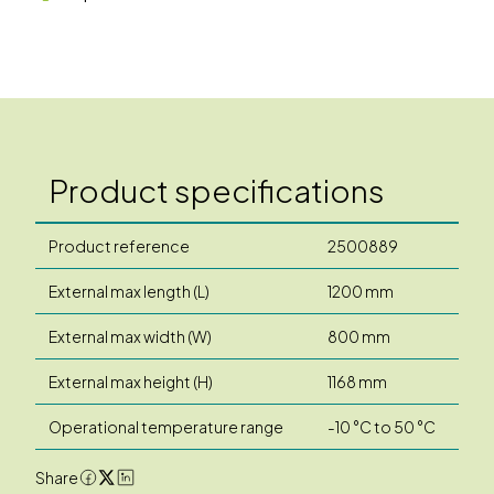
Product specifications
Product reference
2500889
External max length (L)
1200 mm
External max width (W)
800 mm
External max height (H)
1168 mm
Operational temperature range
-10 °C to 50 °C
Share