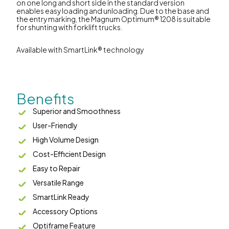
on one long and short side in the standard version
enables easy loading and unloading. Due to the base and
the entry marking, the Magnum Optimum® 1208 is suitable
for shunting with forklift trucks.
Available with SmartLink® technology
Benefits
Superior and Smoothness
User-Friendly
High Volume Design
Cost-Efficient Design
Easy to Repair
Versatile Range
SmartLink Ready
Accessory Options
Optiframe Feature