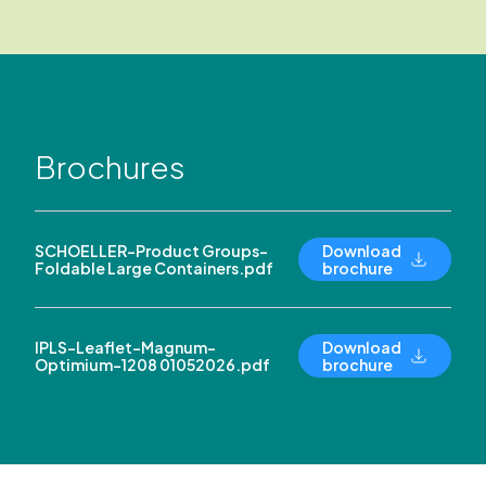
Brochures
SCHOELLER-Product Groups-
Download
Foldable Large Containers.pdf
brochure
IPLS-Leaflet-Magnum-
Download
Optimium-1208 01052026.pdf
brochure