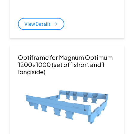
View Details
Optiframe for Magnum Optimum
1200x1000 (set of 1 short and 1
long side)