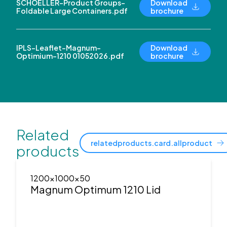
SCHOELLER-Product Groups-
Download
Foldable Large Containers.pdf
brochure
IPLS-Leaflet-Magnum-
Download
Optimium-1210 01052026.pdf
brochure
Related
relatedproducts.card.allproduct
products
1200x1000x50
Magnum Optimum 1210 Lid