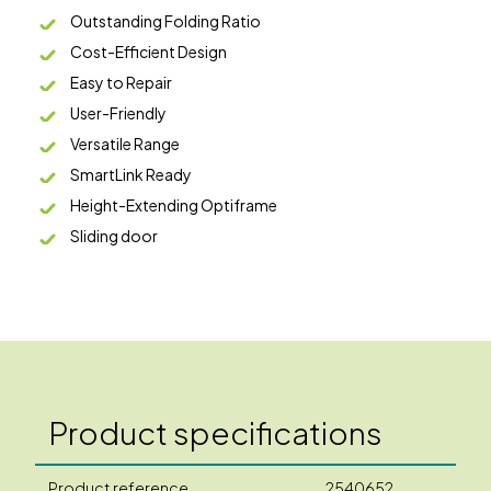
Outstanding Folding Ratio
Cost-Efficient Design
Easy to Repair
User-Friendly
Versatile Range
SmartLink Ready
Height-Extending Optiframe
Sliding door
Product specifications
Product reference
2540652