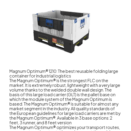
Magnum Optimum® 1210: The best reusable folding large
container for industrial logistics
The Magnum Optimum® is the strongest FLC on the
market. It is extremely robust, lightweight with a very large
volume thanks to the welded double wall design. The
basis of this large load carrier (GLT) is the pallet base on
which the module system of the Magnum Optimum is
based. The Magnum Optimum® is suitable for almost any
market segment in the industry. All quality standards of
the European guidelines for large load carriers are met by
the Magnum Optimum®. Available in 3 base options: 2
feet, 3 runner, and 8 feet version
The Magnum Optimum® optimizes your transport routes,