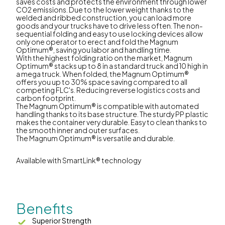
saves costs and protects the environment through lower
CO2 emissions. Due to the lower weight thanks to the
welded and ribbed construction, you can load more
goods and your trucks have to drive less often. The non-
sequential folding and easy to use locking devices allow
only one operator to erect and fold the Magnum
Optimum®, saving you labor and handling time.
With the highest folding ratio on the market, Magnum
Optimum® stacks up to 8 in a standard truck and 10 high in
a mega truck. When folded, the Magnum Optimum®
offers you up to 30% space saving compared to all
competing FLC's. Reducing reverse logistics costs and
carbon footprint.
The Magnum Optimum® is compatible with automated
handling thanks to its base structure. The sturdy PP plastic
makes the container very durable. Easy to clean thanks to
the smooth inner and outer surfaces.
The Magnum Optimum® is versatile and durable.
Available with SmartLink® technology
Benefits
Superior Strength