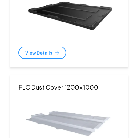
View Details
FLC Dust Cover 1200x1000