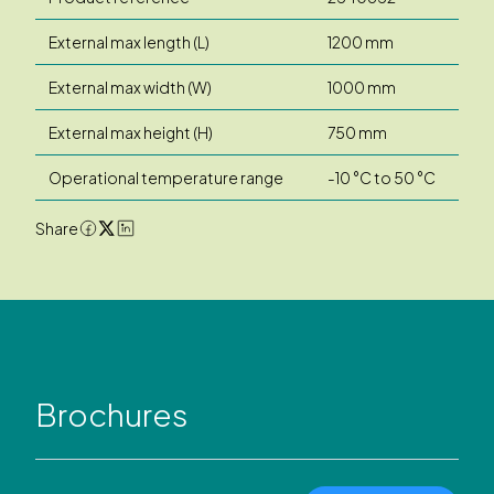
External max length (L)
1200 mm
External max width (W)
1000 mm
External max height (H)
750 mm
Operational temperature range
-10 °C to 50 °C
Share
Brochures