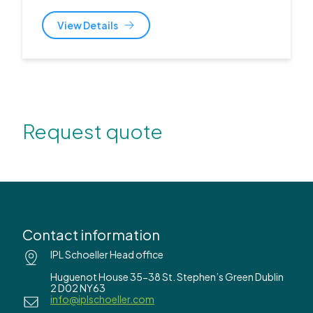
View Details
Request quote
Contact information
IPL Schoeller Head office
Huguenot House 35-38 St. Stephen’s Green Dublin
2 D02 NY63
info@iplschoeller.com