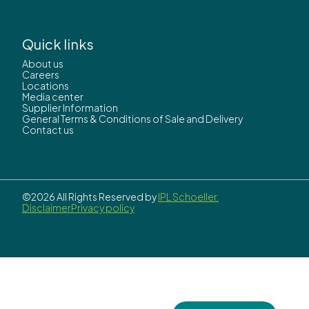
Quick links
About us
Careers
Locations
Media center
Supplier Information
General Terms & Conditions of Sale and Delivery
Contact us
©2026 All Rights Reserved by
IPL Schoeller.
Disclaimer
Privacy policy