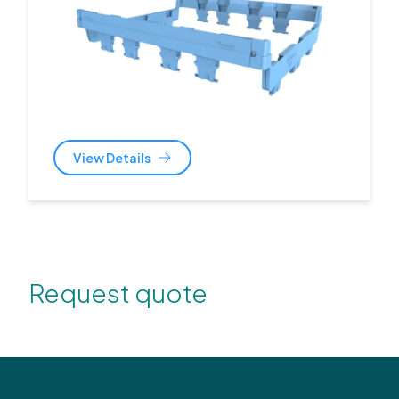
View Details
Request quote