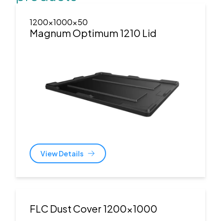
1200x1000x50
Magnum Optimum 1210 Lid
View Details
FLC Dust Cover 1200x1000