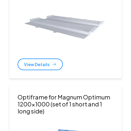
View Details
Optiframe for Magnum Optimum
1200x1000 (set of 1 short and 1
long side)