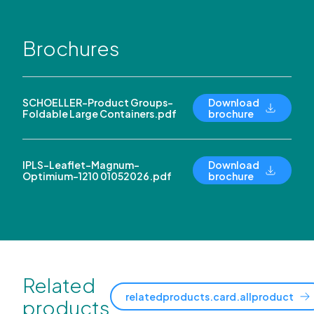
Brochures
SCHOELLER-Product Groups-
Download
Foldable Large Containers.pdf
brochure
IPLS-Leaflet-Magnum-
Download
Optimium-1210 01052026.pdf
brochure
Related
relatedproducts.card.allproduct
products