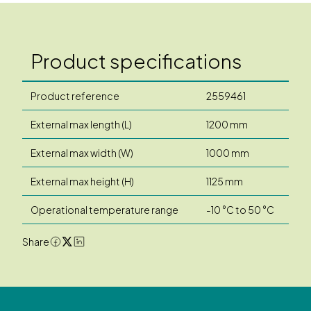
Product specifications
Product reference
2559461
External max length (L)
1200 mm
External max width (W)
1000 mm
External max height (H)
1125 mm
Operational temperature range
-10 °C to 50 °C
Share