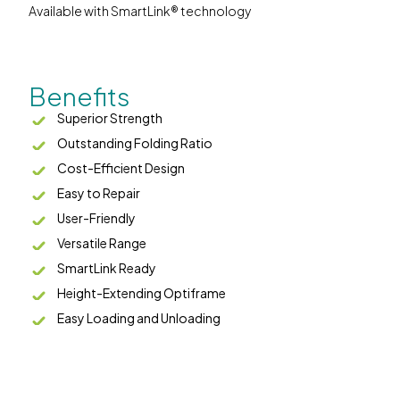
Available with SmartLink® technology
Benefits
Superior Strength
Outstanding Folding Ratio
Cost-Efficient Design
Easy to Repair
User-Friendly
Versatile Range
SmartLink Ready
Height-Extending Optiframe
Easy Loading and Unloading