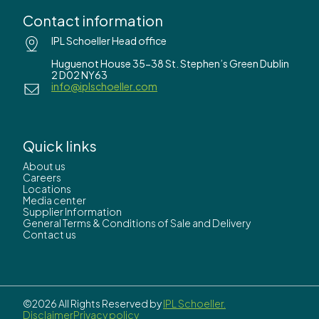
Contact information
IPL Schoeller Head office
Huguenot House 35-38 St. Stephen’s Green Dublin
2 D02 NY63
info@iplschoeller.com
Quick links
About us
Careers
Locations
Media center
Supplier Information
General Terms & Conditions of Sale and Delivery
Contact us
©2026 All Rights Reserved by
IPL Schoeller.
Disclaimer
Privacy policy