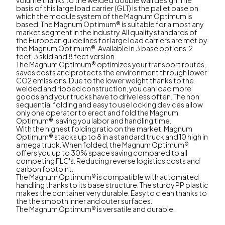
basis of this large load carrier (GLT) is the pallet base on
which the module system of the Magnum Optimum is
based. The Magnum Optimum® is suitable for almost any
market segment in the industry. All quality standards of
the European guidelines for large load carriers are met by
the Magnum Optimum®. Available in 3 base options: 2
feet, 3 skid and 8 feet version
The Magnum Optimum® optimizes your transport routes,
saves costs and protects the environment through lower
CO2 emissions. Due to the lower weight thanks to the
welded and ribbed construction, you can load more
goods and your trucks have to drive less often. The non
sequential folding and easy to use locking devices allow
only one operator to erect and fold the Magnum
Optimum®, saving you labor and handling time.
With the highest folding ratio on the market, Magnum
Optimum® stacks up to 8 in a standard truck and 10 high in
a mega truck. When folded, the Magnum Optimum®
offers you up to 30% space saving compared to all
competing FLC's. Reducing reverse logistics costs and
carbon footpint.
The Magnum Optimum® is compatible with automated
handling thanks to its base structure. The sturdy PP plastic
makes the container very durable. Easy to clean thanks to
the the smooth inner and outer surfaces.
The Magnum Optimum® is versatile and durable.