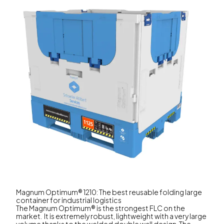
Magnum Optimum® 1210: The best reusable folding large
container for industrial logistics
The Magnum Optimum® is the strongest FLC on the
market. It is extremely robust, lightweight with a very large
volume thanks to the welded double wall design. The