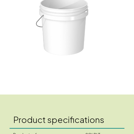
Product specifications