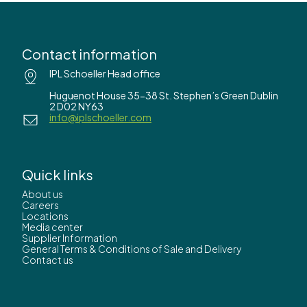
Contact information
IPL Schoeller Head office
Huguenot House 35-38 St. Stephen’s Green Dublin
2 D02 NY63
info@iplschoeller.com
Quick links
About us
Careers
Locations
Media center
Supplier Information
General Terms & Conditions of Sale and Delivery
Contact us