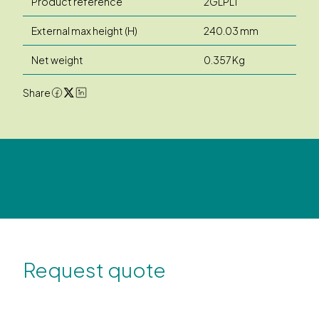
Product reference
2GLPLT
External max height (H)
240.03 mm
Net weight
0.357 Kg
Share
Request quote