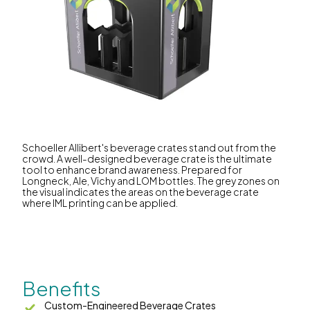
Schoeller Allibert's beverage crates stand out from the
crowd. A well-designed beverage crate is the ultimate
tool to enhance brand awareness. Prepared for
Longneck, Ale, Vichy and LOM bottles. The grey zones on
the visual indicates the areas on the beverage crate
where IML printing can be applied.
Benefits
Custom-Engineered Beverage Crates