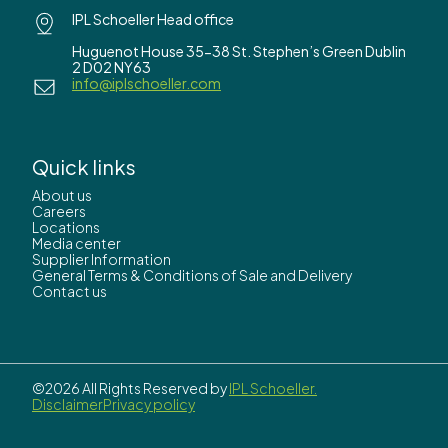
IPL Schoeller Head office
Huguenot House 35-38 St. Stephen’s Green Dublin
2 D02 NY63
info@iplschoeller.com
Quick links
About us
Careers
Locations
Media center
Supplier Information
General Terms & Conditions of Sale and Delivery
Contact us
©2026 All Rights Reserved by
IPL Schoeller.
Disclaimer
Privacy policy