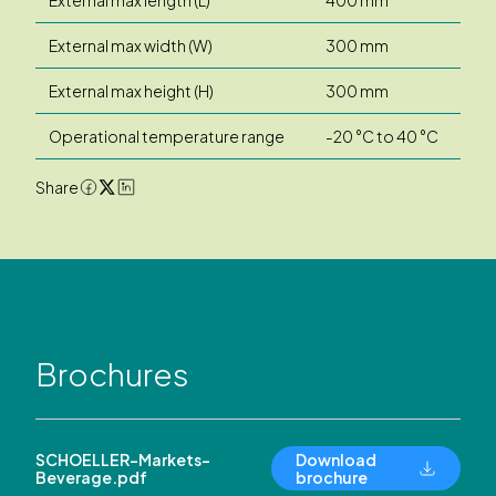
External max width (W)
300 mm
External max height (H)
300 mm
Operational temperature range
-20 °C to 40 °C
Share
Brochures
SCHOELLER-Markets-
Download
Beverage.pdf
brochure