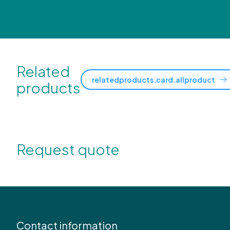
Related
relatedproducts.card.allproduct
products
Request quote
Contact information