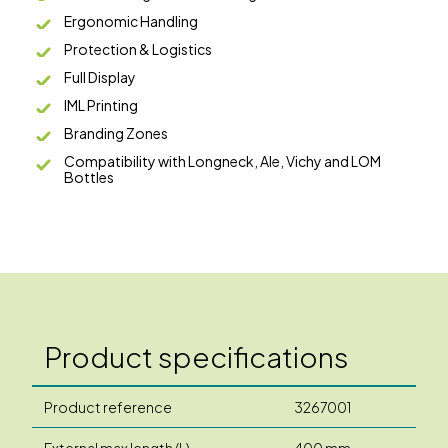
Ergonomic Handling
Protection & Logistics
Full Display
IML Printing
Branding Zones
Compatibility with Longneck, Ale, Vichy and LOM
Bottles
Product specifications
Product reference
3267001
External max length (L)
400 mm