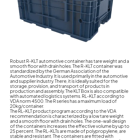
Robust R-KLT automotive container has tare weight and a
smooth floor with drain holes. The R-KLT container was
standardized by the German Association of the
Automotive Industry. It is used primarily in the automotive
and supplier industry. There, it is ideally suited for the
storage, provision, and transport of products in
production and assembly. The KLT Box is also compatible
with automated logistics systems. RL-KLT according to
VDA norm 4500. The R series has a maximum load of
20kg/container.
The RL-KLT product program according to the VDA
recommendation is characterized by a low tare weight
and a smooth floor with drain holes. The one-wall design
of the containers increases the effective volume by up to
25 percent. The RL-KLTs are made of polypropylene, are
stable and resistant. The containers are fitted with