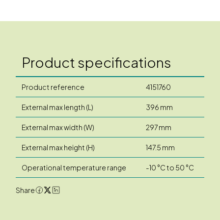
Product specifications
Product reference
4151760
External max length (L)
396 mm
External max width (W)
297 mm
External max height (H)
147.5 mm
Operational temperature range
-10 °C to 50 °C
Share