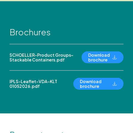
Brochures
SCHOELLER-Product Groups-
Download
Stackable Containers.pdf
brochure
IPLS-Leaflet-VDA-KLT
Download
01052026.pdf
brochure