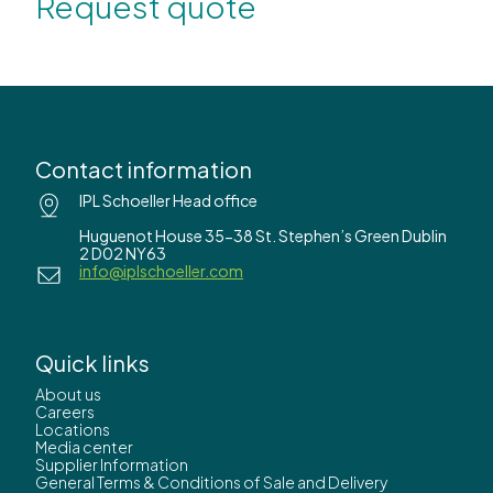
Request quote
Contact information
IPL Schoeller Head office
Huguenot House 35-38 St. Stephen’s Green Dublin
2 D02 NY63
info@iplschoeller.com
Quick links
About us
Careers
Locations
Media center
Supplier Information
General Terms & Conditions of Sale and Delivery