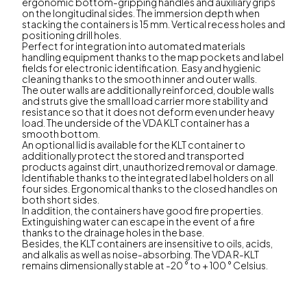
ergonomic bottom-gripping handles and auxiliary grips
on the longitudinal sides. The immersion depth when
stacking the containers is 15 mm. Vertical recess holes and
positioning drill holes.
Perfect for integration into automated materials
handling equipment thanks to the map pockets and label
fields for electronic identification. Easy and hygienic
cleaning thanks to the smooth inner and outer walls.
The outer walls are additionally reinforced, double walls
and struts give the small load carrier more stability and
resistance so that it does not deform even under heavy
load. The underside of the VDA KLT container has a
smooth bottom.
An optional lid is available for the KLT container to
additionally protect the stored and transported
products against dirt, unauthorized removal or damage.
Identifiable thanks to the integrated label holders on all
four sides. Ergonomical thanks to the closed handles on
both short sides.
In addition, the containers have good fire properties.
Extinguishing water can escape in the event of a fire
thanks to the drainage holes in the base.
Besides, the KLT containers are insensitive to oils, acids,
and alkalis as well as noise-absorbing. The VDA R-KLT
remains dimensionally stable at -20 ° to + 100 ° Celsius.