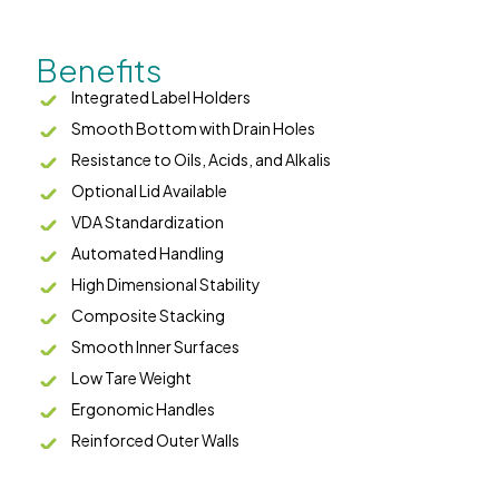
Benefits
Integrated Label Holders
Smooth Bottom with Drain Holes
Resistance to Oils, Acids, and Alkalis
Optional Lid Available
VDA Standardization
Automated Handling
High Dimensional Stability
Composite Stacking
Smooth Inner Surfaces
Low Tare Weight
Ergonomic Handles
Reinforced Outer Walls