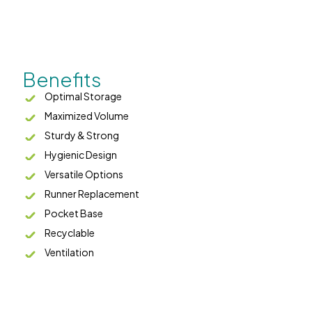
Benefits
Optimal Storage
Maximized Volume
Sturdy & Strong
Hygienic Design
Versatile Options
Runner Replacement
Pocket Base
Recyclable
Ventilation