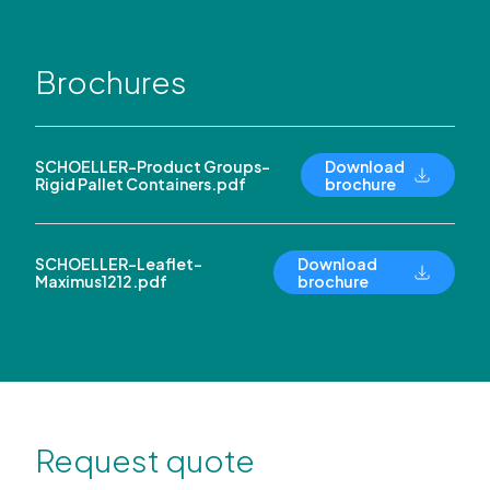
Brochures
SCHOELLER-Product Groups-
Download
Rigid Pallet Containers.pdf
brochure
SCHOELLER-Leaflet-
Download
Maximus1212.pdf
brochure
Request quote