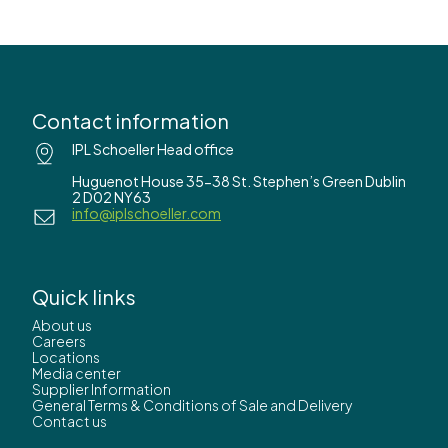
Contact information
IPL Schoeller Head office
Huguenot House 35-38 St. Stephen’s Green Dublin
2 D02 NY63
info@iplschoeller.com
Quick links
About us
Careers
Locations
Media center
Supplier Information
General Terms & Conditions of Sale and Delivery
Contact us