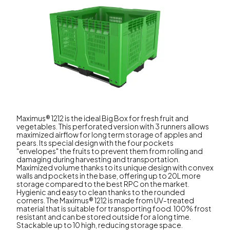
Maximus® 1212 is the ideal Big Box for fresh fruit and
vegetables. This perforated version with 3 runners allows
maximized airflow for long term storage of apples and
pears. Its special design with the four pockets
"envelopes" the fruits to prevent them from rolling and
damaging during harvesting and transportation.
Maximized volume thanks to its unique design with convex
walls and pockets in the base, offering up to 20L more
storage compared to the best RPC on the market.
Hygienic and easy to clean thanks to the rounded
corners. The Maximus® 1212 is made from UV-treated
material that is suitable for transporting food. 100% frost
resistant and can be stored outside for a long time.
Stackable up to 10 high, reducing storage space.