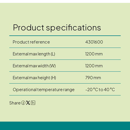
Product specifications
Product reference
4301600
External max length (L)
1200 mm
External max width (W)
1200 mm
External max height (H)
790 mm
Operational temperature range
-20 °C to 40 °C
Share