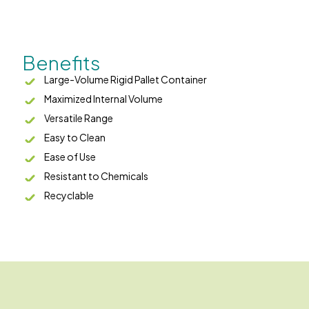
Benefits
Large-Volume Rigid Pallet Container
Maximized Internal Volume
Versatile Range
Easy to Clean
Ease of Use
Resistant to Chemicals
Recyclable