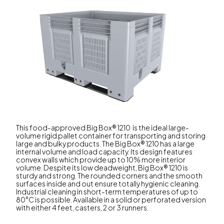
This food-approved Big Box® 1210 is the ideal large-
volume rigid pallet container for transporting and storing
large and bulky products. The Big Box® 1210 has a large
internal volume and load capacity. Its design features
convex walls which provide up to 10% more interior
volume. Despite its low deadweight, Big Box® 1210 is
sturdy and strong. The rounded corners and the smooth
surfaces inside and out ensure totally hygienic cleaning.
Industrial cleaning in short-term temperatures of up to
80°C is possible. Available in a solid or perforated version
with either 4 feet, casters, 2 or 3 runners.