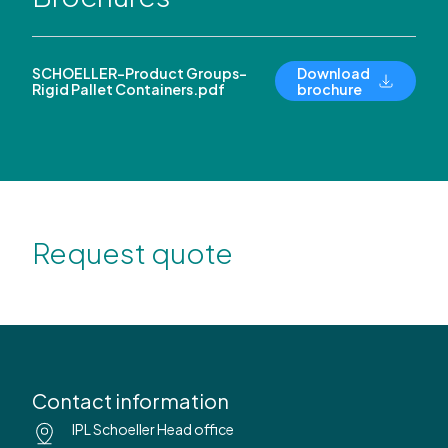
SCHOELLER-Product Groups-
Download
Rigid Pallet Containers.pdf
brochure
Request quote
Contact information
IPL Schoeller Head office