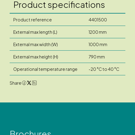
Product specifications
Product reference
4401500
External max length (L)
1200 mm
External max width (W)
1000 mm
External max height (H)
790 mm
Operational temperature range
-20 °C to 40 °C
Share
Brochures