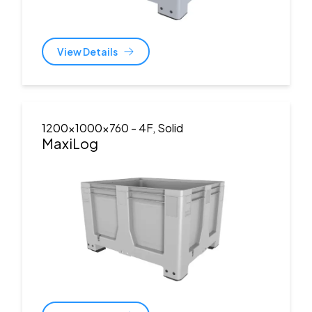
View Details
1200x1000x760
- 4F, Solid
MaxiLog