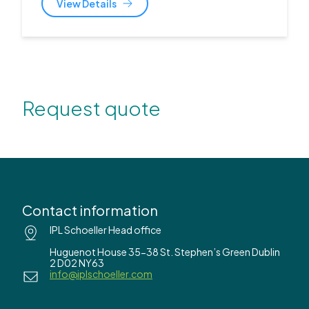
View Details
Request quote
Contact information
IPL Schoeller Head office
Huguenot House 35-38 St. Stephen’s Green Dublin
2 D02 NY63
info@iplschoeller.com