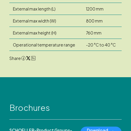
External max length (L)
1200 mm
External max width (W)
800 mm
External max height (H)
760 mm
Operational temperature range
-20 °C to 40 °C
Share
Brochures
SCHOELLER-Product Groups-
Download