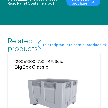
Rigid Pallet Containers.pdf
brochure
Related
relatedproducts.card.allproduct
products
1200x1000x760
- 4F, Solid
BigBox Classic