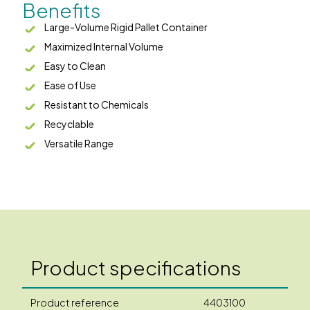
Benefits
Large-Volume Rigid Pallet Container
Maximized Internal Volume
Easy to Clean
Ease of Use
Resistant to Chemicals
Recyclable
Versatile Range
Product specifications
Product reference
4403100