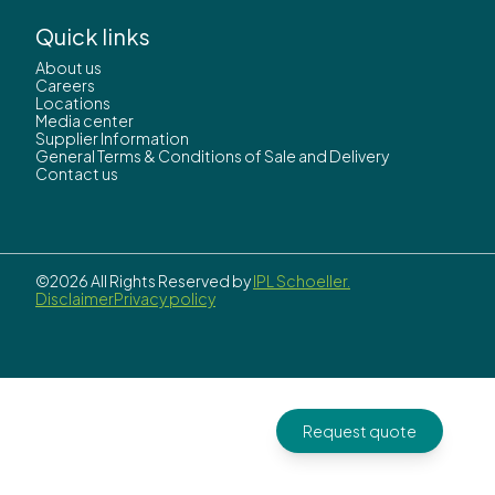
Quick links
About us
Careers
Locations
Media center
Supplier Information
General Terms & Conditions of Sale and Delivery
Contact us
©2026 All Rights Reserved by
IPL Schoeller.
Disclaimer
Privacy policy
Request quote