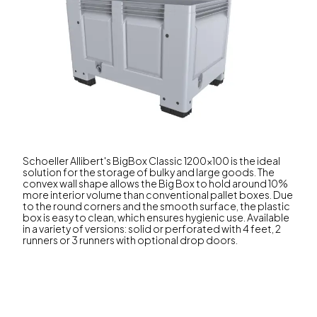
Schoeller Allibert's BigBox Classic 1200x100 is the ideal
solution for the storage of bulky and large goods. The
convex wall shape allows the Big Box to hold around 10%
more interior volume than conventional pallet boxes. Due
to the round corners and the smooth surface, the plastic
box is easy to clean, which ensures hygienic use. Available
in a variety of versions: solid or perforated with 4 feet, 2
runners or 3 runners with optional drop doors.