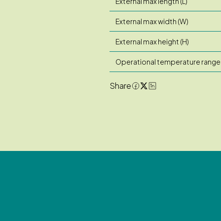
External max length (L)
External max width (W)
External max height (H)
Operational temperature range
Share