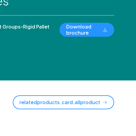
es
Groups-Rigid Pallet
Download
brochure
relatedproducts.card.allproduct