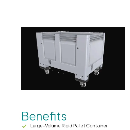
Benefits
Large-Volume Rigid Pallet Container