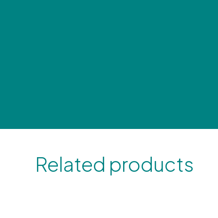
Related products