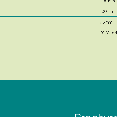
1200 mm
800 mm
915 mm
-10 °C to 