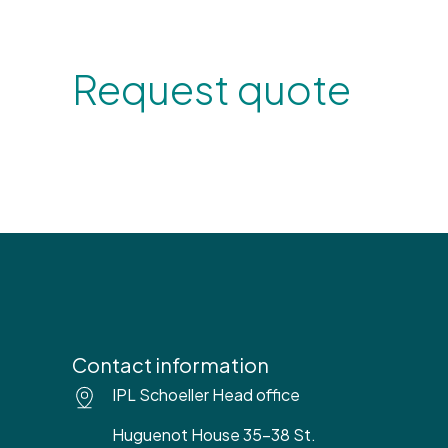
Request quote
Contact information
IPL Schoeller Head office
Huguenot House 35-38 St.