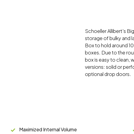
Schoeller Allibert's Bi
storage of bulky and 
Box to hold around 10
boxes. Due to the rou
box is easy to clean, w
versions: solid or perf
optional drop doors.
Maximized Internal Volume