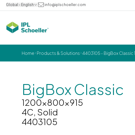
Global - English
info@iplschoeller.com
Home
Products & Solutions
4403105 - BigBox Classic 
BigBox Classic
1200x800x915
4C, Solid
4403105