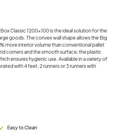
gBox Classic 1200x100 is the ideal solution for the
large goods. The convex wall shape allows the Big
% more interior volume than conventional pallet
nd corners and the smooth surface, the plastic
hich ensures hygienic use. Available in a variety of
orated with 4 feet, 2 runners or 3 runners with
Easy to Clean