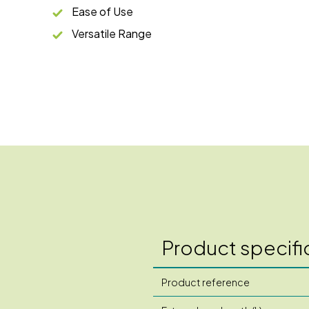
Ease of Use
Versatile Range
Product specifi
Product reference