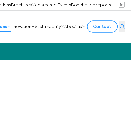
ations
Brochures
Media center
Events
Bondholder reports
ions
Innovation
Sustainability
About us
Contact