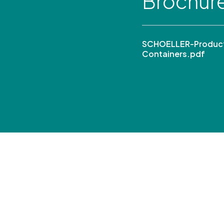
Brochur
SCHOELLER-Product 
Containers.pdf