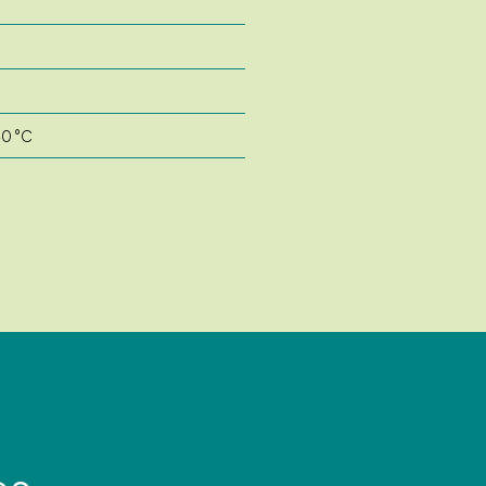
40 °C