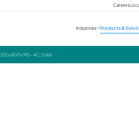
Careers
Loc
Industries
Products & Solut
1200x800x915 - 4C, Solid