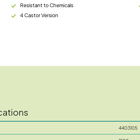
Resistant to Chemicals
4 Castor Version
cations
4403105