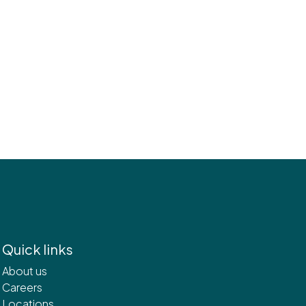
Quick links
About us
Careers
Locations