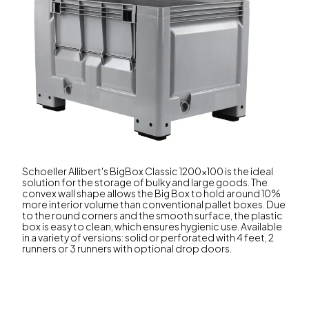
Schoeller Allibert's BigBox Classic 1200x100 is the ideal
solution for the storage of bulky and large goods. The
convex wall shape allows the Big Box to hold around 10%
more interior volume than conventional pallet boxes. Due
to the round corners and the smooth surface, the plastic
box is easy to clean, which ensures hygienic use. Available
in a variety of versions: solid or perforated with 4 feet, 2
runners or 3 runners with optional drop doors.