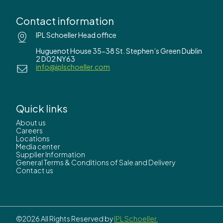
Contact information
IPL Schoeller Head office
Huguenot House 35-38 St. Stephen’s Green Dublin
2 D02 NY63
info@iplschoeller.com
Quick links
About us
Careers
Locations
Media center
Supplier Information
General Terms & Conditions of Sale and Delivery
Contact us
©2026 All Rights Reserved by
IPL Schoeller.