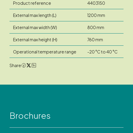
Product reference
4403150
External max length (L)
1200 mm
External max width (W)
800 mm
External max height (H)
760 mm
Operational temperature range
-20 °C to 40 °C
Share
Brochures