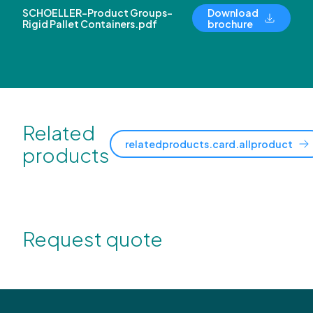
SCHOELLER-Product Groups-
Download
Rigid Pallet Containers.pdf
brochure
Related
relatedproducts.card.allproduct
products
Request quote