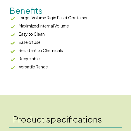
Benefits
Large-Volume Rigid Pallet Container
Maximized Internal Volume
Easy to Clean
Ease of Use
Resistant to Chemicals
Recyclable
Versatile Range
Product specifications