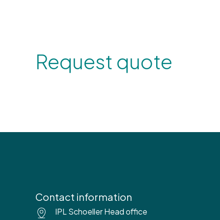
Request quote
Contact information
IPL Schoeller Head office