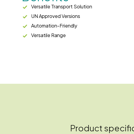
Versatile Transport Solution
UN Approved Versions
Automation-Friendly
Versatile Range
Product specifi