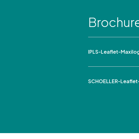
Brochur
IPLS-Leaflet-Maxil
SCHOELLER-Leaflet