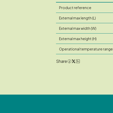
Product reference
External max length (L)
External max width (W)
External max height (H)
Operational temperature range
Share