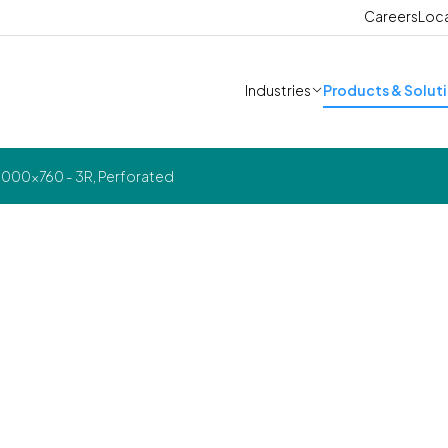
Careers
Loc
Industries
Products & Solut
000x760 - 3R, Perforated