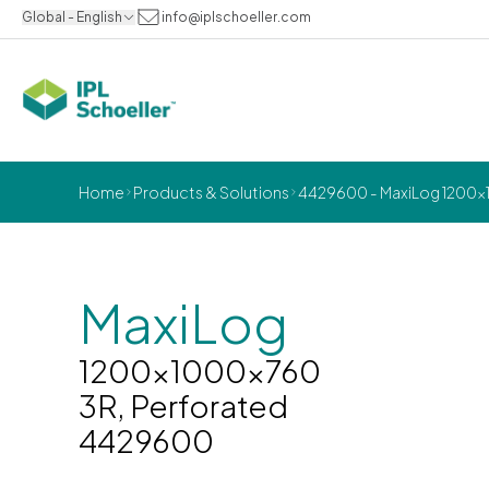
Global - English
info@iplschoeller.com
Home
Products & Solutions
4429600 - MaxiLog 1200x1
MaxiLog
1200x1000x760
3R, Perforated
4429600