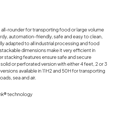
e all-rounder for transporting food or large volume
urdy, automation-friendly, safe and easy to clean,
ly adapted to all industrial processing and food
stackable dimensions make it very efficient in
er stacking features ensure safe and secure
 solid or perforated version with either 4 feet, 2 or 3
ersions available in 11H2 and 50H for transporting
ads, sea and air.
ink® technology