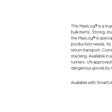
This MaxiLog® is a tru
bulk items. Strong, st
the MaxLog® is special
production needs. Its 
return transport. Corn
stacking. Available in a
runners. UN approved v
dangerous goods by ro
Available with SmartL