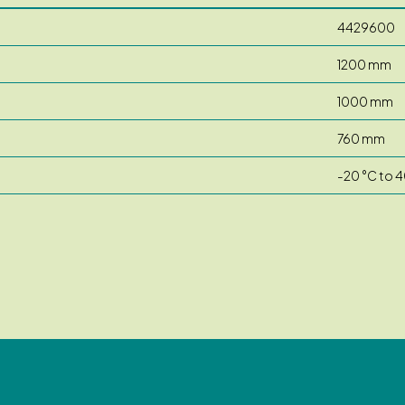
4429600
1200 mm
1000 mm
760 mm
-20 °C to 4