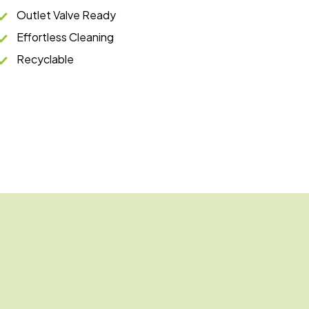
Outlet Valve Ready
Effortless Cleaning
Recyclable