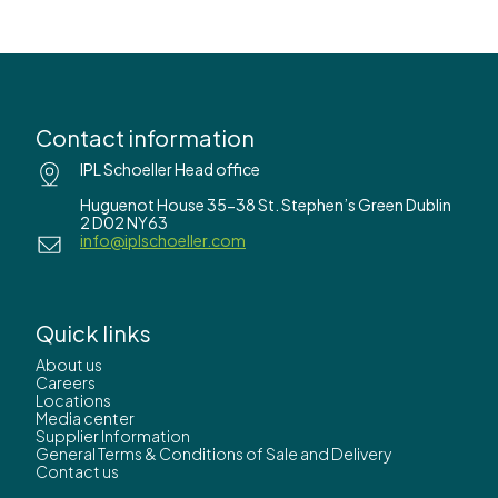
Contact information
IPL Schoeller Head office
Huguenot House 35-38 St. Stephen’s Green Dublin
2 D02 NY63
info@iplschoeller.com
Quick links
About us
Careers
Locations
Media center
Supplier Information
General Terms & Conditions of Sale and Delivery
Contact us