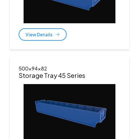
View Details
500x94x82
Storage Tray 45 Series