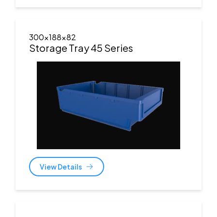
300x188x82
Storage Tray 45 Series
View Details