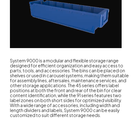
System 9000 is a modular and flexible storage range
designed for efficient organization and easy access to
parts, tools, and accessories. The bins can be placed on
shelves or used in carousel systems, making them suitable
for assembly lines, aftersales, maintenance services, and
other storage applications. The 45 series offers label
positions at both the front and rear of the bin for clear
content identification, while the 91 series features two
label zones on both short sides for optimized visibility.
With a wide range of accessories, including width and
length dividers and labels, System 9000 can be easily
customized to suit different storage needs.