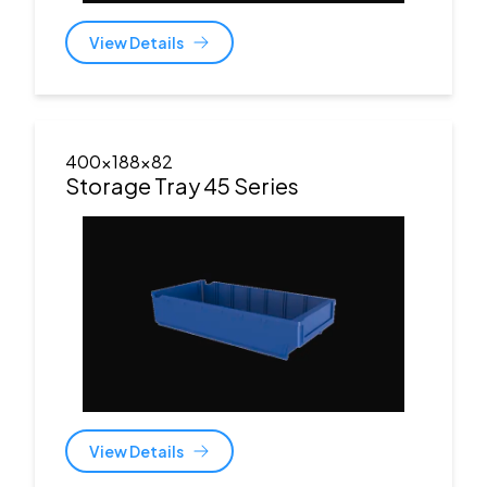
View Details
400x188x82
Storage Tray 45 Series
View Details