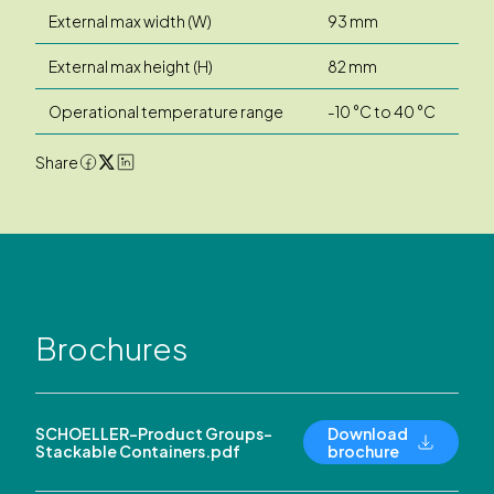
External max width (W)
93 mm
External max height (H)
82 mm
Operational temperature range
-10 °C to 40 °C
Share
Brochures
SCHOELLER-Product Groups-
Download
Stackable Containers.pdf
brochure