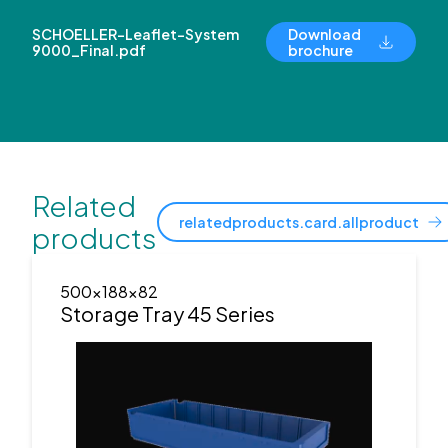
SCHOELLER-Leaflet-System
Download
9000_Final.pdf
brochure
Related
relatedproducts.card.allproduct
products
500x188x82
Storage Tray 45 Series