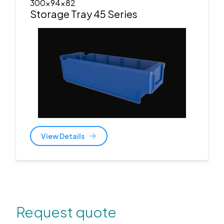
300x94x82
Storage Tray 45 Series
View Details
Request quote