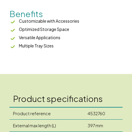
Benefits
Customizable with Accessories
Optimized Storage Space
Versatile Applications
Multiple Tray Sizes
Product specifications
Product reference
4532760
External max length (L)
397 mm