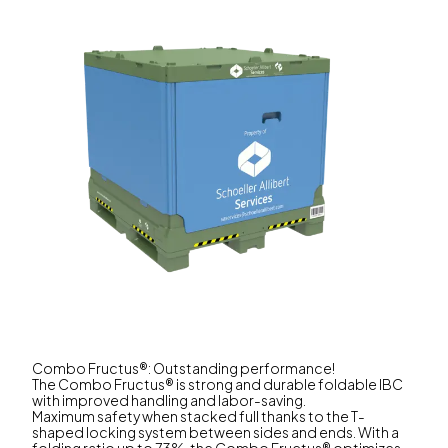
Combo Fructus®: Outstanding performance!
The Combo Fructus® is strong and durable foldable IBC
with improved handling and labor-saving.
Maximum safety when stacked full thanks to the T-
shaped locking system between sides and ends. With a
folding ratio up to 73%, the Combo Fructus® optimizes