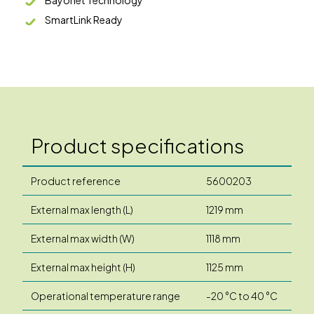
SmartLink Ready
Product specifications
Product reference
5600203
External max length (L)
1219 mm
External max width (W)
1118 mm
External max height (H)
1125 mm
Operational temperature range
-20 °C to 40 °C