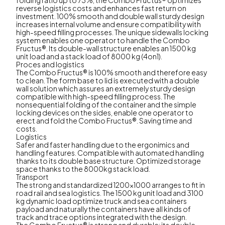
reverse logistics costs and enhances fast return on
investment. 100% smooth and double wall sturdy design
increases internal volume and ensure compatibility with
high-speed filling processes. The unique sidewalls locking
system enables one operator to handle the Combo
Fructus®. Its double-wall structure enables an 1500 kg
unit load and a stack load of 8000 kg (4on1).
Proces and logistics
The Combo Fructus® is 100% smooth and therefore easy
to clean. The form base to lid is executed with a double
wall solution which assures an extremely sturdy design
compatible with high-speed filling process. The
nonsequential folding of the container and the simple
locking devices on the sides, enable one operator to
erect and fold the Combo Fructus®. Saving time and
costs.
Logistics
Safer and faster handling due to the ergonimics and
handling features. Compatible with automated handling
thanks to its double base structure. Optimized storage
space thanks to the 8000kg stack load.
Transport
The strong and standardized 1200x1000 arranges to fit in
road rail and sea logistics. The 1500 kg unit load and 3100
kg dynamic load optimize truck and sea containers
payload and naturally the containers have all kinds of
track and trace options integrated with the design.
The Combo Fructus® is strong and durable: its double-