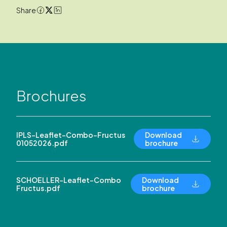
Share
Brochures
IPLS-Leaflet-Combo-Fructus
Download
01052026.pdf
brochure
SCHOELLER-Leaflet-Combo
Download
Fructus.pdf
brochure