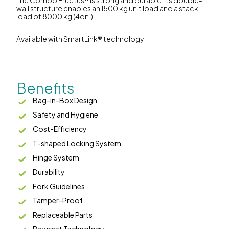
wall structure enables an 1500 kg unit load and a stack
load of 8000 kg (4on1).
Available with SmartLink® technology
Benefits
Bag-in-Box Design
Safety and Hygiene
Cost-Efficiency
T-shaped Locking System
Hinge System
Durability
Fork Guidelines
Tamper-Proof
Replaceable Parts
Bayonet Technology