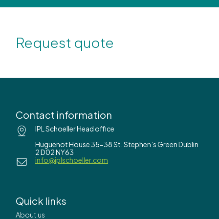
Request quote
Contact information
IPL Schoeller Head office
Huguenot House 35-38 St. Stephen’s Green Dublin
2 D02 NY63
info@iplschoeller.com
Quick links
About us