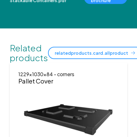
Stackable Containers.pdf
brochure
Related
relatedproducts.card.allproduct
products
1229x1030x84
- corners
Pallet Cover