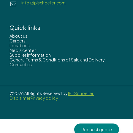
info@iplschoeller.com
Quick links
About us
Careers
Locations
Media center
Supplier Information
General Terms & Conditions of Sale and Delivery
Contact us
©2026 All Rights Reserved by
IPL Schoeller.
Disclaimer
Privacy policy
Request quote