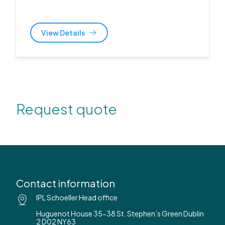
View Details
Request quote
Contact information
IPL Schoeller Head office
Huguenot House 35-38 St. Stephen’s Green Dublin
2 D02 NY63