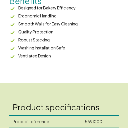
Benefits
Designed for Bakery Efficiency
Ergonomic Handling
Smooth Walls for Easy Cleaning
Quality Protection
Robust Stacking
Washing Installation Safe
Ventilated Design
Product specifications
Product reference
5691000