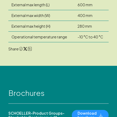
External max length (L)
600 mm
External max width (W)
400 mm
External max height (H)
280 mm
Operational temperature range
-10 °C to 40 °C
Share
Brochures
SCHOELLER-Product Groups-
Download