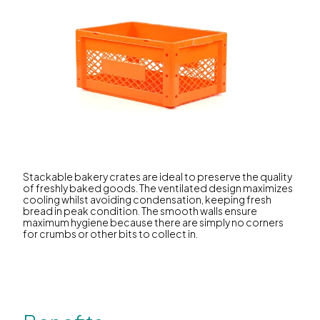
Stackable bakery crates are ideal to preserve the quality
of freshly baked goods. The ventilated design maximizes
cooling whilst avoiding condensation, keeping fresh
bread in peak condition. The smooth walls ensure
maximum hygiene because there are simply no corners
for crumbs or other bits to collect in.