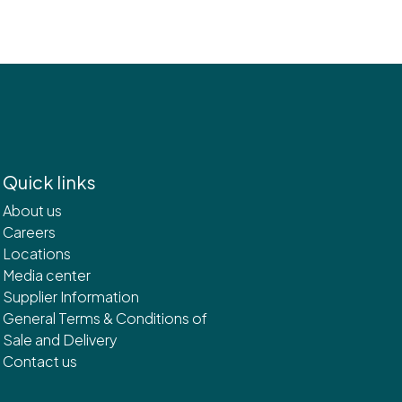
Quick links
About us
Careers
Locations
Media center
Supplier Information
General Terms & Conditions of
Sale and Delivery
Contact us