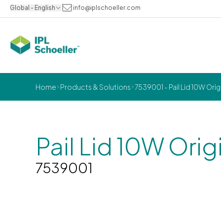
Global - English
info@iplschoeller.com
Home
Products & Solutions
7539001 - Pail Lid 10W Orig
Pail Lid 10W Orig
7539001