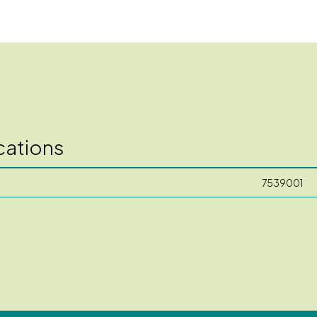
cations
7539001