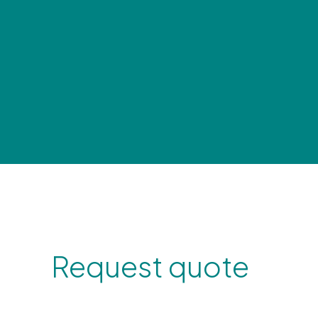
Request quote