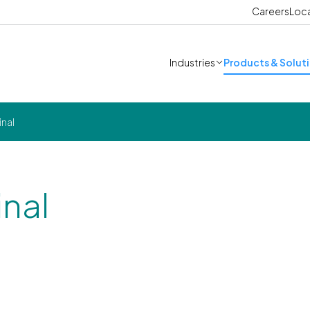
Careers
Loc
Industries
Products & Solut
inal
inal