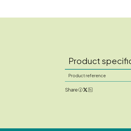
Product specifi
Product reference
Share