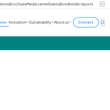
ations
Brochures
Media center
Events
Bondholder reports
ions
Innovation
Sustainability
About us
Contact