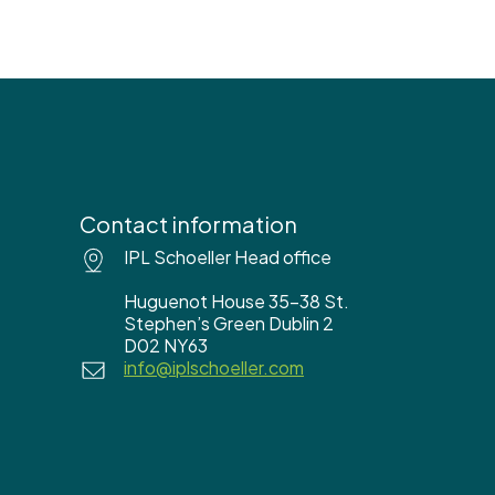
Contact information
IPL Schoeller Head office
Huguenot House 35-38 St.
Stephen’s Green Dublin 2
D02 NY63
info@iplschoeller.com