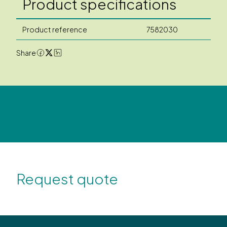
Product specifications
Product reference
7582030
Share
Request quote