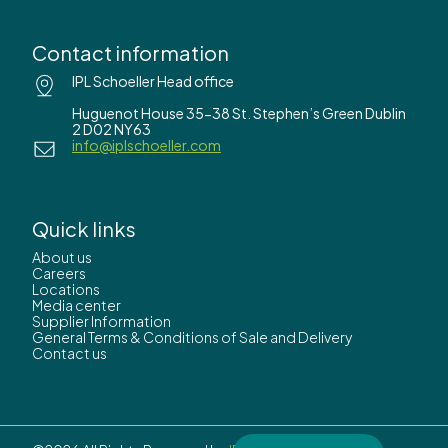
Contact information
IPL Schoeller Head office
Huguenot House 35-38 St. Stephen’s Green Dublin
2 D02 NY63
info@iplschoeller.com
Quick links
About us
Careers
Locations
Media center
Supplier Information
General Terms & Conditions of Sale and Delivery
Contact us