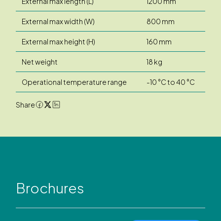
External max length (L)
1200 mm
External max width (W)
800 mm
External max height (H)
160 mm
Net weight
18 kg
Operational temperature range
-10 °C to 40 °C
Share
Brochures