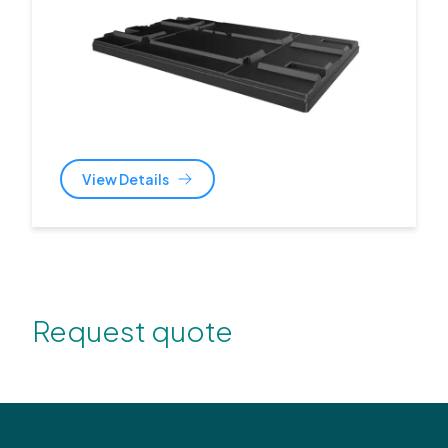
View Details
Request quote