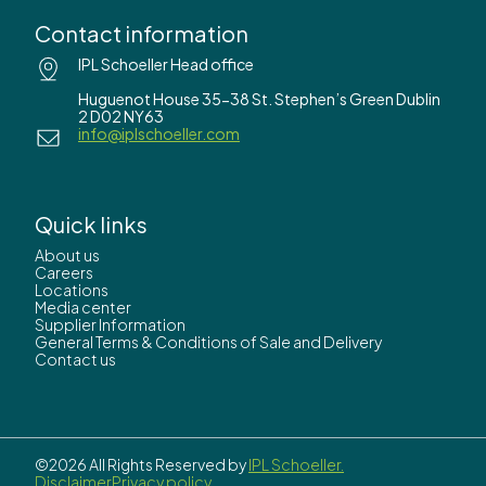
Contact information
IPL Schoeller Head office
Huguenot House 35-38 St. Stephen’s Green Dublin
2 D02 NY63
info@iplschoeller.com
Quick links
About us
Careers
Locations
Media center
Supplier Information
General Terms & Conditions of Sale and Delivery
Contact us
©2026 All Rights Reserved by
IPL Schoeller.
Disclaimer
Privacy policy