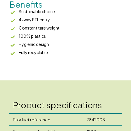
Benefits
Sustainable choice
4-way FTL entry
Constant tare weight
100% plastics
Hygienic design
Fully recyclable
Product specifications
Product reference
7842003