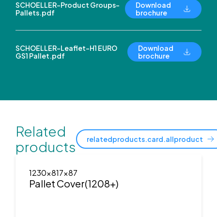
SCHOELLER-Product Groups-
Download
Pallets.pdf
brochure
SCHOELLER-Leaflet-H1 EURO
Download
GS1 Pallet.pdf
brochure
Related
relatedproducts.card.allproduct
products
1230x817x87
Pallet Cover(1208+)