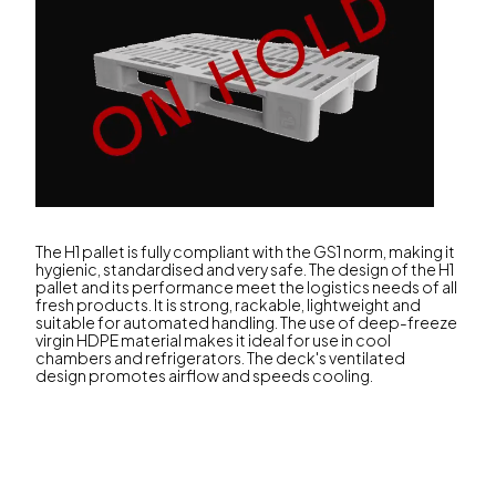
The H1 pallet is fully compliant with the GS1 norm, making it
hygienic, standardised and very safe. The design of the H1
pallet and its performance meet the logistics needs of all
fresh products. It is strong, rackable, lightweight and
suitable for automated handling. The use of deep-freeze
virgin HDPE material makes it ideal for use in cool
chambers and refrigerators. The deck's ventilated
design promotes airflow and speeds cooling.