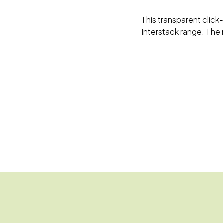
This transparent click-
Interstack range. The 