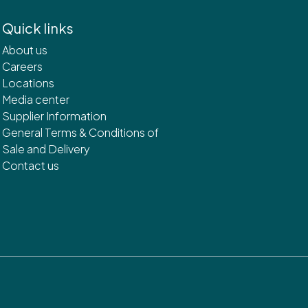
Quick links
About us
Careers
Locations
Media center
Supplier Information
General Terms & Conditions of
Sale and Delivery
Contact us