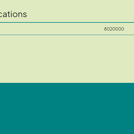
cations
8020000