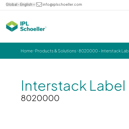
Global - English
info@iplschoeller.com
Home
Products & Solutions
8020000 - Interstack Labe
Interstack Label
8020000