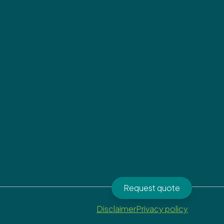
Request quote
Disclaimer
Privacy policy