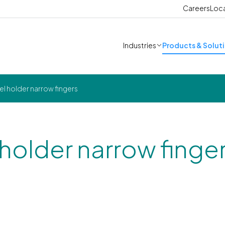
Careers
Loc
Industries
Products & Solut
l holder narrow fingers
 holder narrow finge