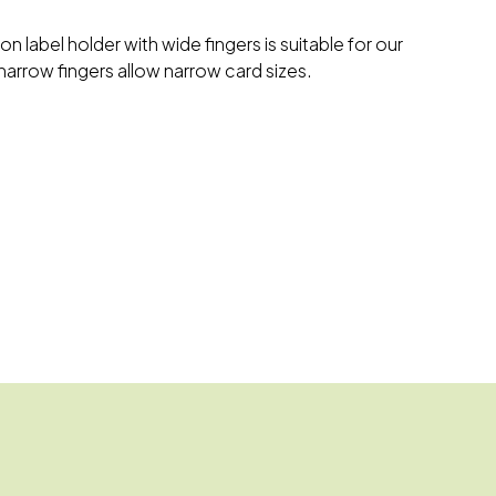
on label holder with wide fingers is suitable for our
narrow fingers allow narrow card sizes.