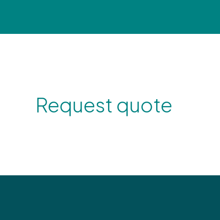
Request quote