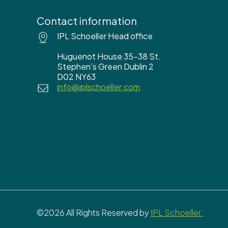
Contact information
IPL Schoeller Head office
Huguenot House 35-38 St.
Stephen’s Green Dublin 2
D02 NY63
info@iplschoeller.com
©2026 All Rights Reserved by
IPL Schoeller.