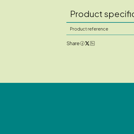
Product specifi
Product reference
Share