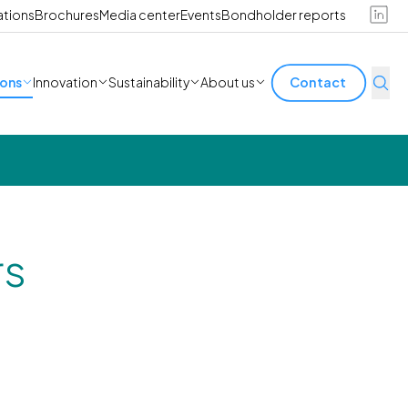
ations
Brochures
Media center
Events
Bondholder reports
ions
Innovation
Sustainability
About us
Contact
rs