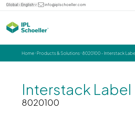
Global - English
info@iplschoeller.com
Home
Products & Solutions
8020100 - Interstack Labe
Interstack Label
8020100