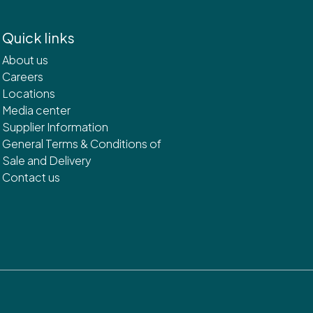
Quick links
About us
Careers
Locations
Media center
Supplier Information
General Terms & Conditions of
Sale and Delivery
Contact us