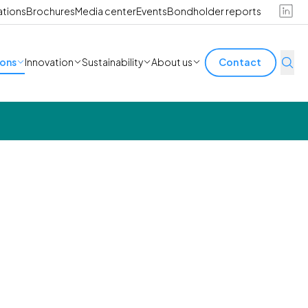
ations
Brochures
Media center
Events
Bondholder reports
ions
Innovation
Sustainability
About us
Contact