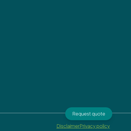
Request quote
Disclaimer
Privacy policy