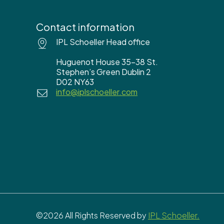
Contact information
IPL Schoeller Head office
Huguenot House 35-38 St.
Stephen’s Green Dublin 2
D02 NY63
info@iplschoeller.com
©2026 All Rights Reserved by
IPL Schoeller.