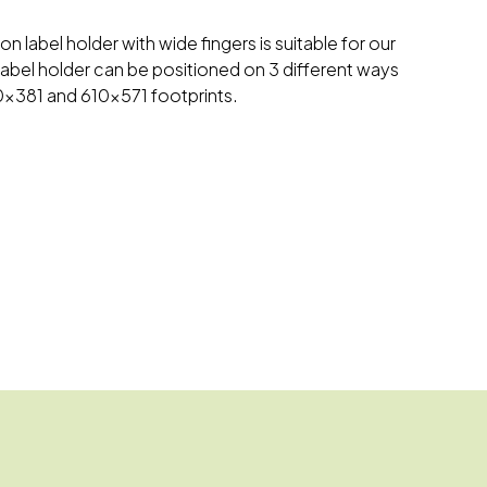
on label holder with wide fingers is suitable for our
label holder can be positioned on 3 different ways
10x381 and 610x571 footprints.