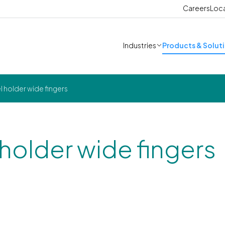
Careers
Loc
Industries
Products & Solut
l holder wide fingers
 holder wide fingers