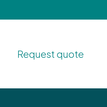
Request quote