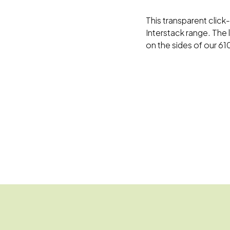
This transparent click-
Interstack range. The 
on the sides of our 6