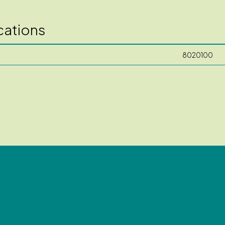
cations
8020100