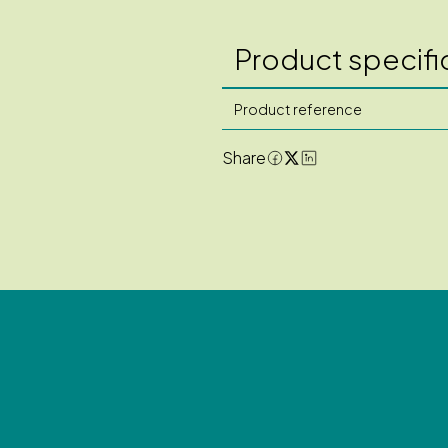
Product specifi
Product reference
Share