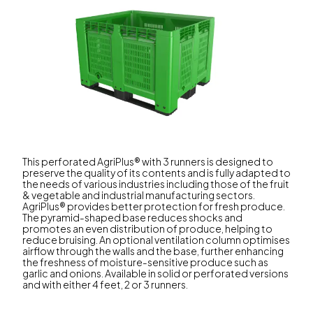
This perforated AgriPlus® with 3 runners is designed to
preserve the quality of its contents and is fully adapted to
the needs of various industries including those of the fruit
& vegetable and industrial manufacturing sectors.
AgriPlus® provides better protection for fresh produce.
The pyramid-shaped base reduces shocks and
promotes an even distribution of produce, helping to
reduce bruising. An optional ventilation column optimises
airflow through the walls and the base, further enhancing
the freshness of moisture-sensitive produce such as
garlic and onions. Available in solid or perforated versions
and with either 4 feet, 2 or 3 runners.