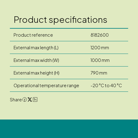
Product specifications
Product reference
8182600
External max length (L)
1200 mm
External max width (W)
1000 mm
External max height (H)
790 mm
Operational temperature range
-20 °C to 40 °C
Share