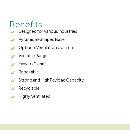
Benefits
Designed for Various Industries
Pyramidal-Shaped Base
Optional Ventilation Column
Versatile Range
Easy to Clean
Repairable
Strong and High Payload Capacity
Recyclable
Highly Ventilated