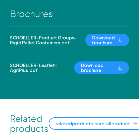
Brochures
SCHOELLER-Product Groups-
Download
Rigid Pallet Containers.pdf
brochure
SCHOELLER-Leaflet-
Download
AgriPlus.pdf
brochure
Related
relatedproducts.card.allproduct
products