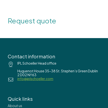
Request quote
Contact information
IPL Schoeller Head office
Huguenot House 35-38 St. Stephen’s Green Dublin
2 D02 NY63
info@iplschoeller.com
Quick links
About us