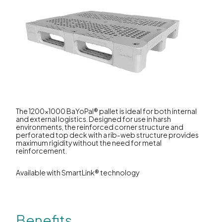
The 1200x1000 BaYoPal® pallet is ideal for both internal
and external logistics. Designed for use in harsh
environments, the reinforced corner structure and
perforated top deck with a rib-web structure provides
maximum rigidity without the need for metal
reinforcement.
Available with SmartLink® technology
Benefits