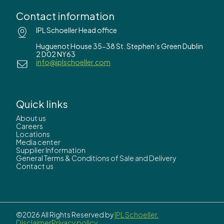
Contact information
IPL Schoeller Head office
Huguenot House 35-38 St. Stephen’s Green Dublin
2 D02 NY63
info@iplschoeller.com
Quick links
About us
Careers
Locations
Media center
Supplier Information
General Terms & Conditions of Sale and Delivery
Contact us
©2026 All Rights Reserved by
IPL Schoeller.
Disclaimer
Privacy policy