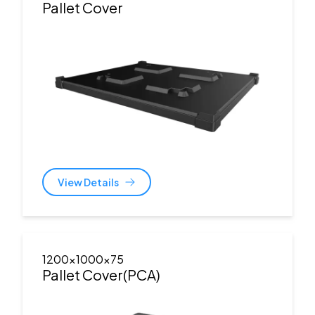
Pallet Cover
View Details
1200x1000x75
Pallet Cover(PCA)