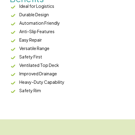
Ideal for Logistics
Durable Design
Automation Friendly
Anti-Slip Features
Easy Repair
Versatile Range
Safety First
Ventilated Top Deck
Improved Drainage
Heavy-Duty Capability
Safety Rim