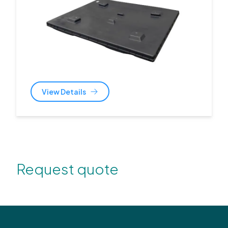
View Details
Request quote