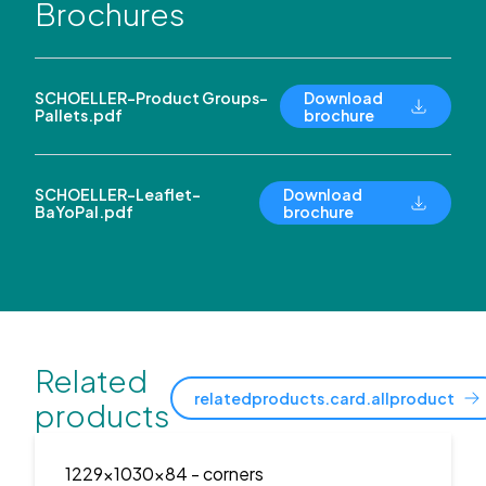
Brochures
SCHOELLER-Product Groups-
Download
Pallets.pdf
brochure
SCHOELLER-Leaflet-
Download
BaYoPal.pdf
brochure
Related
relatedproducts.card.allproduct
products
1229x1030x84
- corners