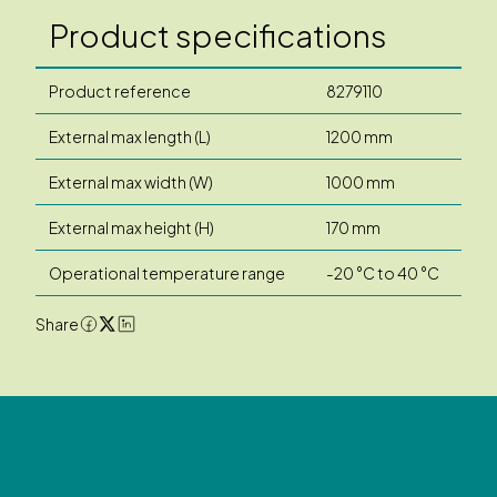
Product specifications
Product reference
8279110
External max length (L)
1200 mm
External max width (W)
1000 mm
External max height (H)
170 mm
Operational temperature range
-20 °C to 40 °C
Share