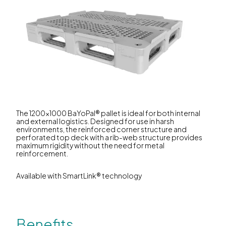
The 1200x1000 BaYoPal® pallet is ideal for both internal
and external logistics. Designed for use in harsh
environments, the reinforced corner structure and
perforated top deck with a rib-web structure provides
maximum rigidity without the need for metal
reinforcement.
Available with SmartLink® technology
Benefits