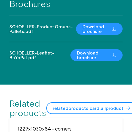
Brochures
SCHOELLER-Product Groups-
Download
Pallets.pdf
brochure
SCHOELLER-Leaflet-
Download
BaYoPal.pdf
brochure
Related
relatedproducts.card.allproduct
products
1229x1030x84
- corners