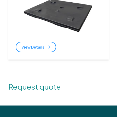
View Details
Request quote