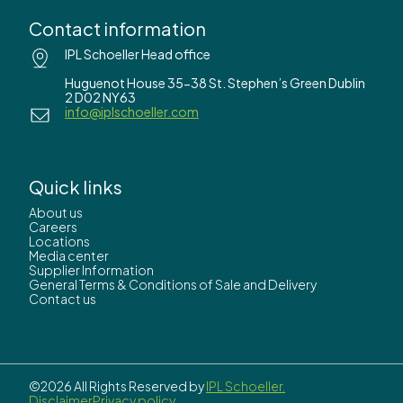
Contact information
IPL Schoeller Head office
Huguenot House 35-38 St. Stephen’s Green Dublin
2 D02 NY63
info@iplschoeller.com
Quick links
About us
Careers
Locations
Media center
Supplier Information
General Terms & Conditions of Sale and Delivery
Contact us
©2026 All Rights Reserved by
IPL Schoeller.
Disclaimer
Privacy policy