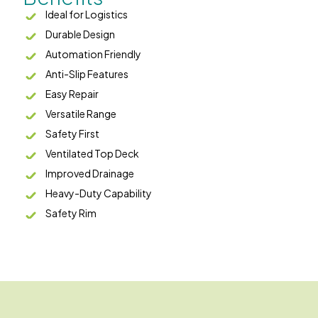
Ideal for Logistics
Durable Design
Automation Friendly
Anti-Slip Features
Easy Repair
Versatile Range
Safety First
Ventilated Top Deck
Improved Drainage
Heavy-Duty Capability
Safety Rim