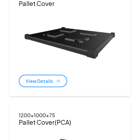
Pallet Cover
View Details
1200x1000x75
Pallet Cover(PCA)