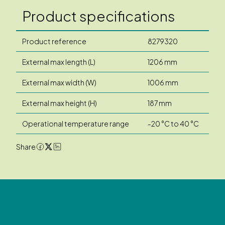
Product specifications
Product reference
8279320
External max length (L)
1206 mm
External max width (W)
1006 mm
External max height (H)
187 mm
Operational temperature range
-20 °C to 40 °C
Share