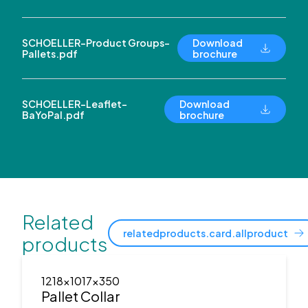
SCHOELLER-Product Groups-
Download
Pallets.pdf
brochure
SCHOELLER-Leaflet-
Download
BaYoPal.pdf
brochure
Related
relatedproducts.card.allproduct
products
1218x1017x350
Pallet Collar