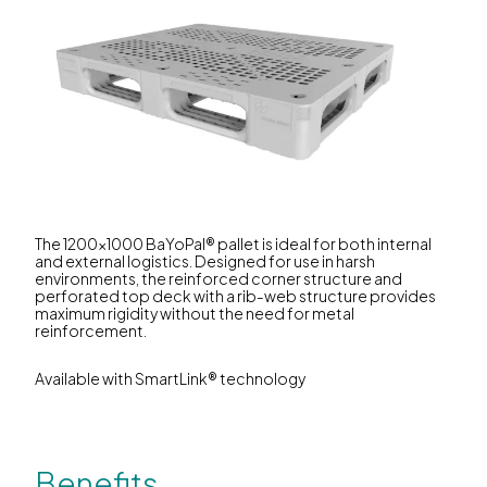
The 1200x1000 BaYoPal® pallet is ideal for both internal
and external logistics. Designed for use in harsh
environments, the reinforced corner structure and
perforated top deck with a rib-web structure provides
maximum rigidity without the need for metal
reinforcement.
Available with SmartLink® technology
Benefits