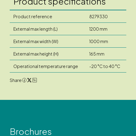
Product specifications
Product reference
8279330
External max length (L)
1200 mm
External max width (W)
1000 mm
External max height (H)
165 mm
Operational temperature range
-20 °C to 40 °C
Share
Brochures