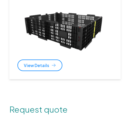
View Details
Request quote