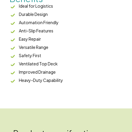
Ideal for Logistics
Durable Design
Automation Friendly
Anti-Slip Features
Easy Repair
Versatile Range
Safety First
Ventilated Top Deck
Improved Drainage
Heavy-Duty Capability