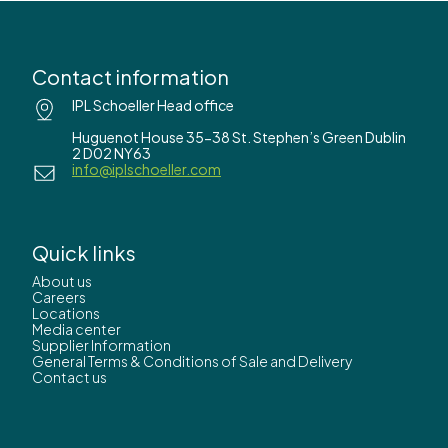
Contact information
IPL Schoeller Head office
Huguenot House 35-38 St. Stephen’s Green Dublin
2 D02 NY63
info@iplschoeller.com
Quick links
About us
Careers
Locations
Media center
Supplier Information
General Terms & Conditions of Sale and Delivery
Contact us