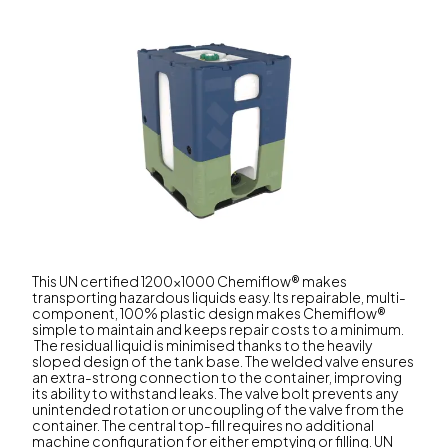
This UN certified 1200x1000 Chemiflow® makes
transporting hazardous liquids easy. Its repairable, multi-
component, 100% plastic design makes Chemiflow®
simple to maintain and keeps repair costs to a minimum.
The residual liquid is minimised thanks to the heavily
sloped design of the tank base. The welded valve ensures
an extra-strong connection to the container, improving
its ability to withstand leaks. The valve bolt prevents any
unintended rotation or uncoupling of the valve from the
container. The central top-fill requires no additional
machine configuration for either emptying or filling. UN