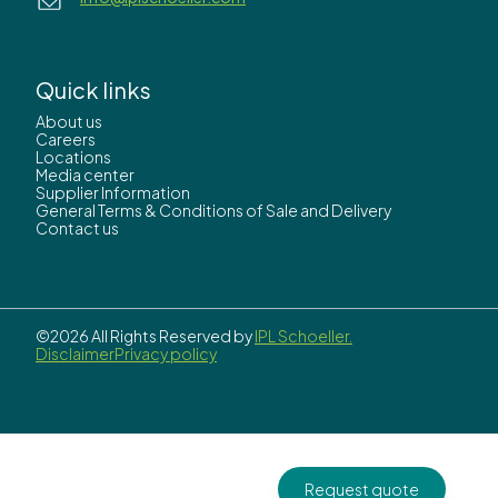
Quick links
About us
Careers
Locations
Media center
Supplier Information
General Terms & Conditions of Sale and Delivery
Contact us
©2026 All Rights Reserved by
IPL Schoeller.
Disclaimer
Privacy policy
Request quote