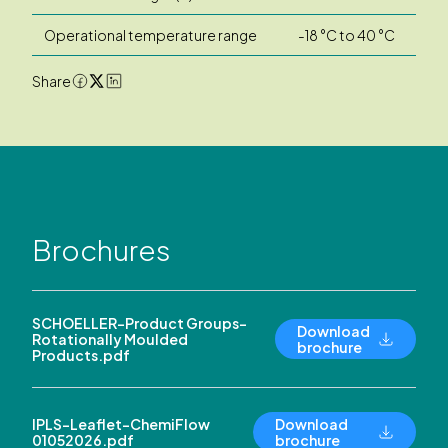
Operational temperature range
-18 °C to 40 °C
Share
Brochures
SCHOELLER-Product Groups-
Download
Rotationally Moulded
brochure
Products.pdf
IPLS-Leaflet-ChemiFlow
Download
01052026.pdf
brochure