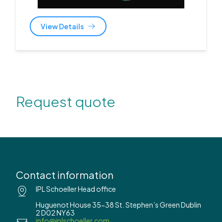
View Details
Request quote
Contact information
IPL Schoeller Head office
Huguenot House 35-38 St. Stephen’s Green Dublin
2 D02 NY63
info@iplschoeller.com