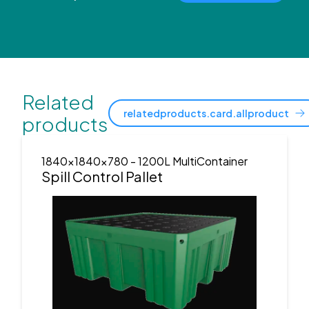
Related
relatedproducts.card.allproduct
products
1840x1840x780
- 1200L MultiContainer
Spill Control Pallet