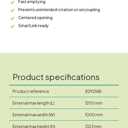
Fast emptying
Prevents unintended rotation or uncoupling
Centered opening
SmartLink ready
Product specifications
Product reference
82921AB
External max length (L)
1200 mm
External max width (W)
1000 mm
External max height (H)
1323 mm