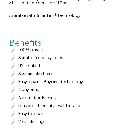
31HH1 certified density of 1.9 sg.
Available with SmartLink® technology
Benefits
100% plastic
Suitable for heavy loads
UN certified
Sustainable choice
Easy repairs - Bayonet technology
4 way entry
Automation Friendly
Leak proof security - welded valve
Easy to repair
Versatile range