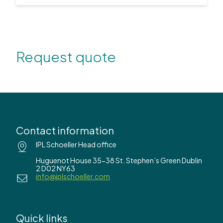
Request quote
Contact information
IPL Schoeller Head office
Huguenot House 35-38 St. Stephen’s Green Dublin
2 D02 NY63
info@iplschoeller.com
Quick links