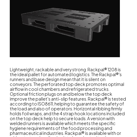
Lightweight, rackable and very strong. Rackpal® 1208 is
the ideal pallet for automated logistics. The Rackpal®'s
runners and base design mean that it is silent on
conveyors. The perforated top deck promotes optimal
airflow in cool chambers and refrigerated trucks.
Optional friction plugs on and below the top deck
improve the pallet's anti-slip features. Rackpal® is tested
according to ISO8611, helping to guarantee the safety of
the load and also of operators. Horizontal ribbing firmly
holds foil wraps, and the 4 strap hook locations included
on the top deck help to secure loads. A version with
welded runners is available which meets the specific
hygiene requirements of the food processing and
pharmaceutical industries. Rackpal® is available with or