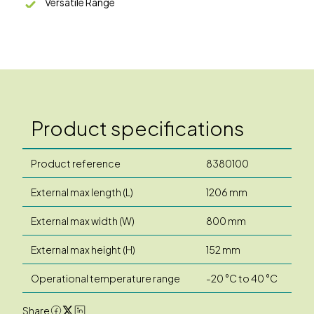
Versatile Range
Product specifications
Product reference
8380100
External max length (L)
1206 mm
External max width (W)
800 mm
External max height (H)
152 mm
Operational temperature range
-20 °C to 40 °C
Share