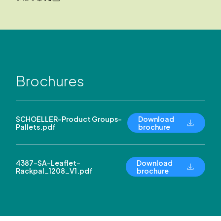
Brochures
SCHOELLER-Product Groups-
Download
Pallets.pdf
brochure
4387-SA-Leaflet-
Download
Rackpal_1208_V1.pdf
brochure