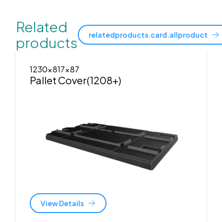
Related
relatedproducts.card.allproduct
products
1230x817x87
Pallet Cover(1208+)
View Details