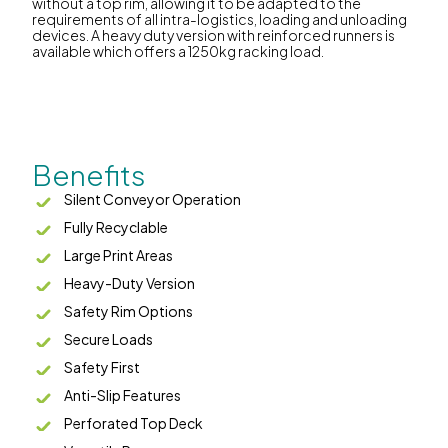
without a top rim, allowing it to be adapted to the
requirements of all intra-logistics, loading and unloading
devices. A heavy duty version with reinforced runners is
available which offers a 1250kg racking load.
Benefits
Silent Conveyor Operation
Fully Recyclable
Large Print Areas
Heavy-Duty Version
Safety Rim Options
Secure Loads
Safety First
Anti-Slip Features
Perforated Top Deck