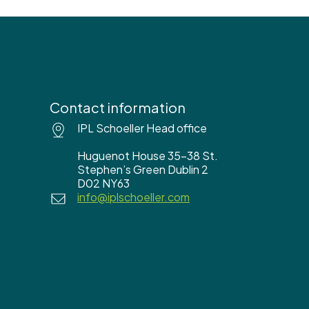
Contact information
IPL Schoeller Head office
Huguenot House 35-38 St.
Stephen’s Green Dublin 2
D02 NY63
info@iplschoeller.com