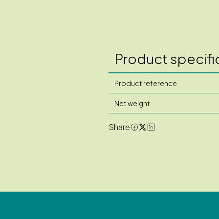
Product specifi
Product reference
Net weight
Share