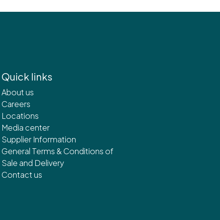
Quick links
About us
Careers
Locations
Media center
Supplier Information
General Terms & Conditions of
Sale and Delivery
Contact us