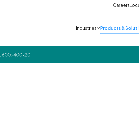
Careers
Loc
Industries
Products & Solut
est 600x400x20