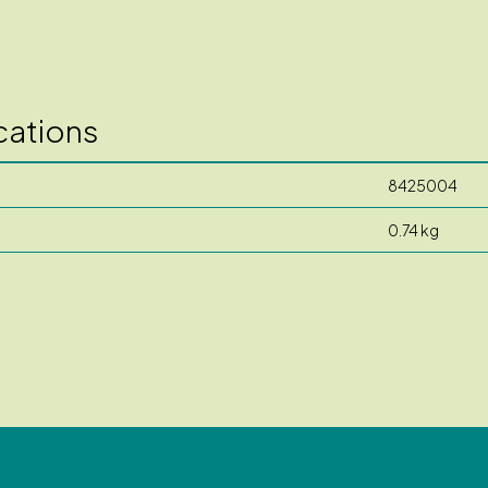
cations
8425004
0.74 kg