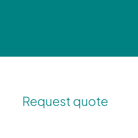
Request quote