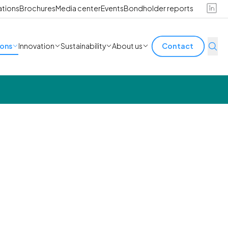
ations
Brochures
Media center
Events
Bondholder reports
ions
Innovation
Sustainability
About us
Contact