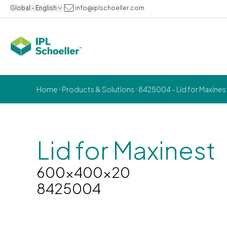
Global - English
info@iplschoeller.com
Home
Products & Solutions
8425004 - Lid for Maxin
Lid for Maxinest
600x400x20
8425004