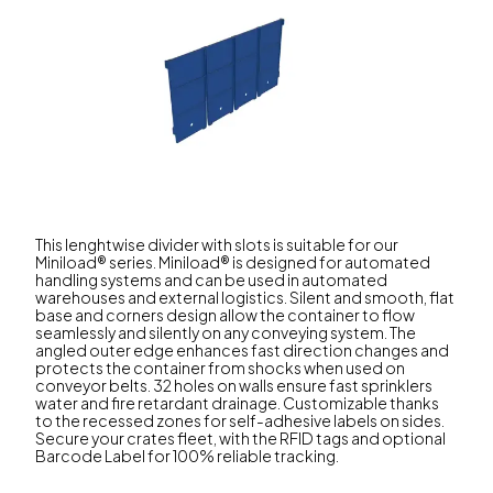
This lenghtwise divider with slots is suitable for our
Miniload® series. Miniload® is designed for automated
handling systems and can be used in automated
warehouses and external logistics. Silent and smooth, flat
base and corners design allow the container to flow
seamlessly and silently on any conveying system. The
angled outer edge enhances fast direction changes and
protects the container from shocks when used on
conveyor belts. 32 holes on walls ensure fast sprinklers
water and fire retardant drainage. Customizable thanks
to the recessed zones for self-adhesive labels on sides.
Secure your crates fleet, with the RFID tags and optional
Barcode Label for 100% reliable tracking.