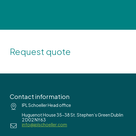
Request quote
Contact information
IPL Schoeller Head office
Huguenot House 35-38 St. Stephen’s Green Dublin
2 D02 NY63
info@iplschoeller.com