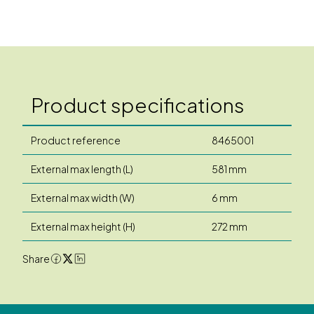
Product specifications
Product reference
8465001
External max length (L)
581 mm
External max width (W)
6 mm
External max height (H)
272 mm
Share