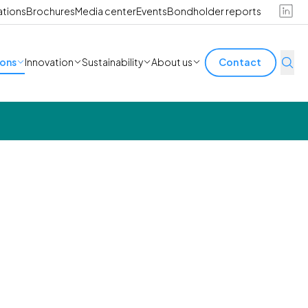
ations
Brochures
Media center
Events
Bondholder reports
ions
Innovation
Sustainability
About us
Contact