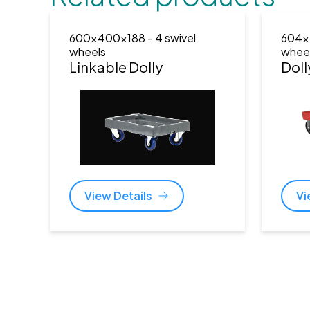
600x400x188
- 4 swivel
604x
wheels
whee
Linkable Dolly
Doll
View Details
Vi