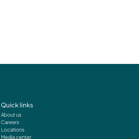
Quick links
About us
Careers
Locations
Media center