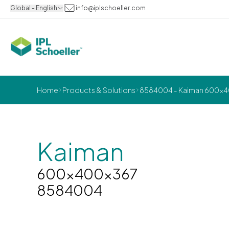
Global - English
info@iplschoeller.com
Home
Products & Solutions
8584004 - Kaiman 600x
Kaiman
600x400x367
8584004