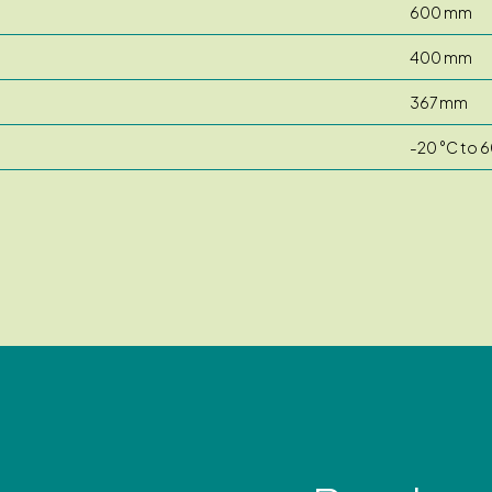
600 mm
400 mm
367 mm
-20 °C to 6