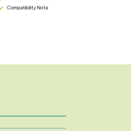
Compatibility Note