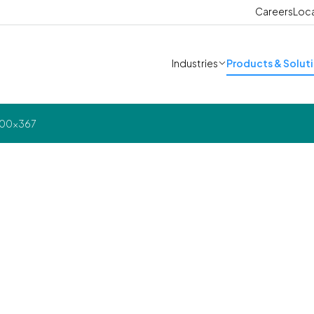
Careers
Loc
Industries
Products & Solut
400x367