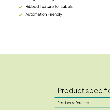
Ribbed Texture for Labels
Automation Friendly
Product specifi
Product reference