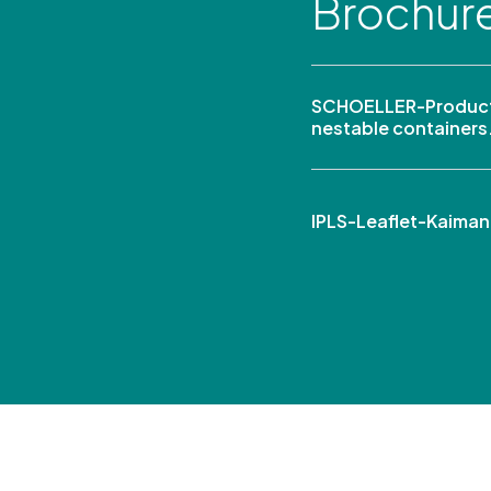
Brochur
SCHOELLER-Product
nestable containers
IPLS-Leaflet-Kaima