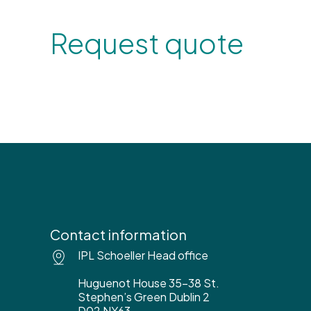
Request quote
Contact information
IPL Schoeller Head office
Huguenot House 35-38 St.
Stephen’s Green Dublin 2
D02 NY63