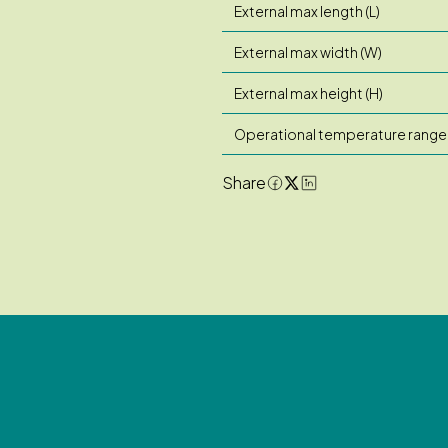
External max length (L)
External max width (W)
External max height (H)
Operational temperature range
Share