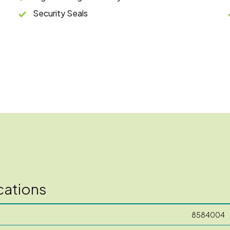
Security Seals
cations
8584004