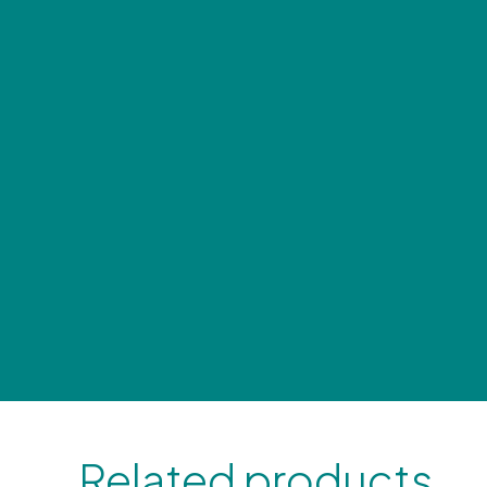
Related products