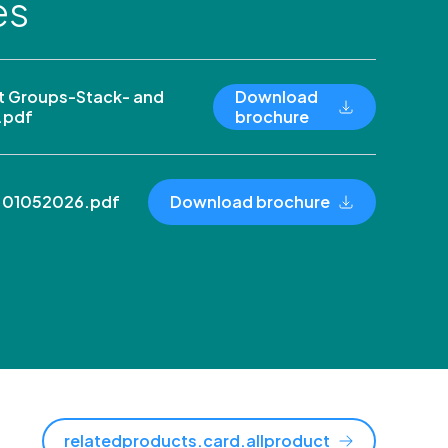
es
 Groups-Stack- and
Download
.pdf
brochure
n 01052026.pdf
Download brochure
relatedproducts.card.allproduct