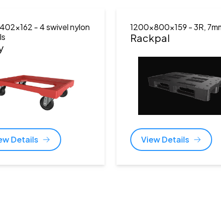
402x162
- 4 swivel nylon
1200x800x159
- 3R, 7m
ls
Rackpal
y
ew Details
View Details