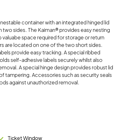
, nestable container with an integrated hinged lid
n two sides. The Kaiman® provides easy nesting
 valuabe space required for storage or return
rs are located on one of the two short sides.
els provide easy tracking. A special ribbed
olds self-adhesive labels securely whilst also
 removal. A special hinge design provides robust lid
of tampering. Accessories such as security seals
ods against unauthorized removal.
Ticket Window