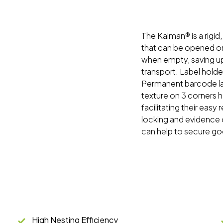
The Kaiman® is a rigid
that can be opened o
when empty, saving up
transport. Label holde
Permanent barcode lab
texture on 3 corners h
facilitating their easy
locking and evidence 
can help to secure go
High Nesting Efficiency