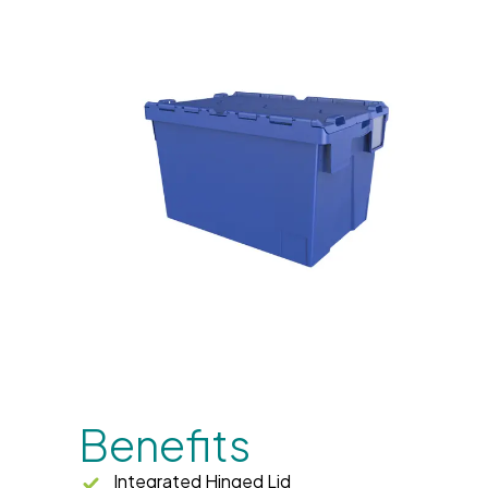
Benefits
Integrated Hinged Lid