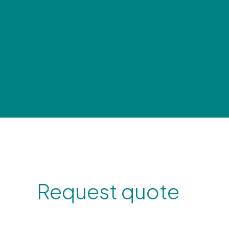
Request quote