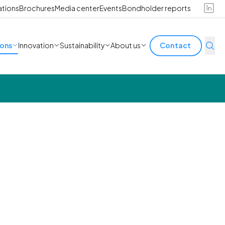
ations
Brochures
Media center
Events
Bondholder reports
ions
Innovation
Sustainability
About us
Contact