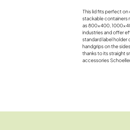
This lid fits perfect
stackable containers r
as 800x400, 1000x400
industries and offer e
standard label holder 
handgrips on the sides
thanks to its straight
accessories Schoeller 