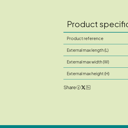
Product specifi
Product reference
External max length (L)
External max width (W)
External max height (H)
Share