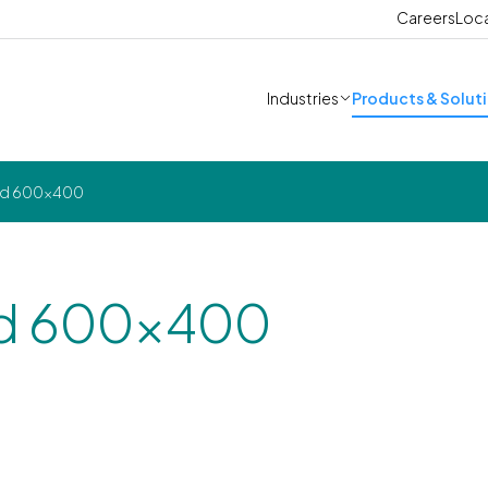
Careers
Loc
Industries
Products & Solut
lid 600x400
lid 600x400