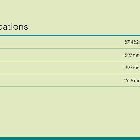
cations
871482
597 m
397 m
26.5 m