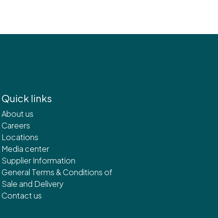
Quick links
About us
Careers
Locations
Media center
Supplier Information
General Terms & Conditions of
Sale and Delivery
Contact us