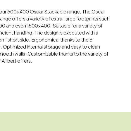
 on our 600x400 Oscar Stackable range. The Oscar
ange offers a variety of extra-large footprints such
 and even 1500x400. Suitable for a variety of
fficient handling. The design is executed with a
on 1 short side. Ergonomical thanks to the 6
. Optimized internal storage and easy to clean
 smooth walls. Customizable thanks to the variety of
Allibert offers.