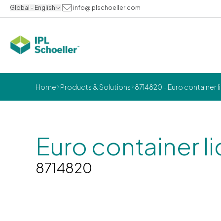
Global - English
info@iplschoeller.com
Home
Products & Solutions
8714820 - Euro container 
Euro container 
8714820