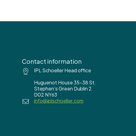
Contact information
IPL Schoeller Head office
Huguenot House 35-38 St.
Stephen’s Green Dublin 2
D02 NY63
info@iplschoeller.com