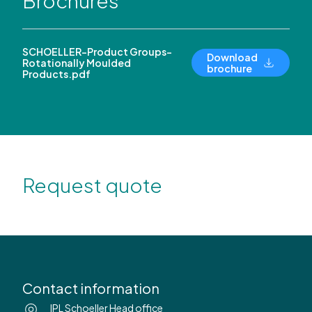
Brochures
SCHOELLER-Product Groups-
Download
Rotationally Moulded
brochure
Products.pdf
Request quote
Contact information
IPL Schoeller Head office