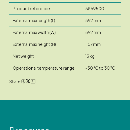
Product reference
8869500
External max length (L)
892 mm
External max width (W)
892 mm
External max height (H)
1107 mm
Net weight
13 kg
Operational temperature range
-30 °C to 30 °C
Share