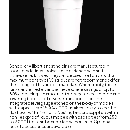
Schoeller Allibert’s nesting bins are manufactured in
food-grade linear polyethene enriched with anti-
ultraviolet additives. They can be used for liquids with a
maximum density of 1.5 sg, but are not recommended for
the storage of hazardous materials. When empty, these
bins can be nested and achieve space savings of up to
80%, reducing the amount of storage space needed and
lowering the cost of reverse transportation. The
integrated level gauge etched on the body of models
with capacities of 500-2,000L makes it easy to see the
fluid level within the tank. Nesting bins are supplied with a
non-leakproof lid, but models with capacities from 250
to 2,000 litres can be supplied without a lid. Optional
outlet accessories are available.