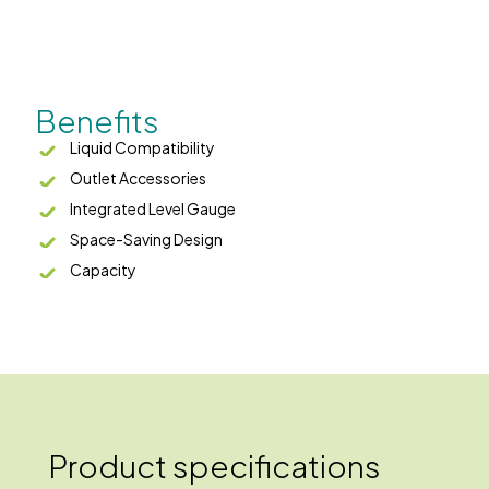
Benefits
Liquid Compatibility
Outlet Accessories
Integrated Level Gauge
Space-Saving Design
Capacity
Product specifications