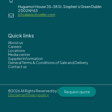
Huguenot House 35-38 St. Stephen’s Green Dublin
2 D02 NY63
info@iplschoeller.com
Quick links
About us
Careers
Locations
Media center
Supplier Information
General Terms & Conditions of Sale and Delivery
Contact us
©2026 All Rights Reserved by
IPL Schoeller.
Request quote
Disclaimer
Privacy policy