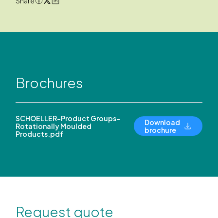
Share
Brochures
SCHOELLER-Product Groups-
Download
Rotationally Moulded
brochure
Products.pdf
Request quote