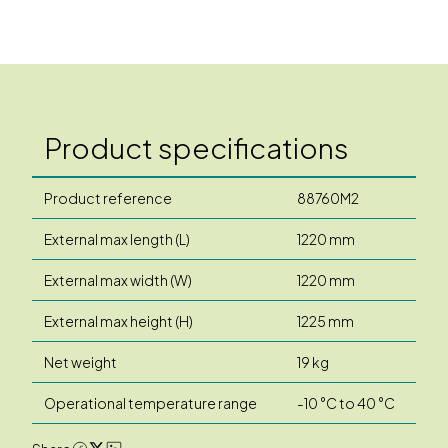
Product specifications
Product reference
88760M2
External max length (L)
1220 mm
External max width (W)
1220 mm
External max height (H)
1225 mm
Net weight
19 kg
Operational temperature range
-10 °C to 40 °C