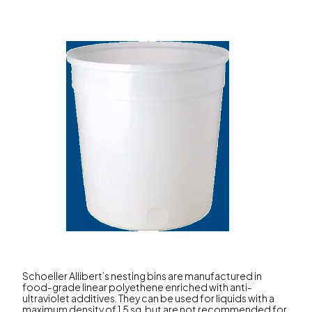
Schoeller Allibert’s nesting bins are manufactured in
food-grade linear polyethene enriched with anti-
ultraviolet additives. They can be used for liquids with a
maximum density of 1.5 sg, but are not recommended for