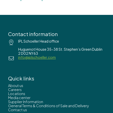
Contact information
IPL Schoeller Head office
Huguenot House 35-38 St. Stephen’s Green Dublin
2 D02 NY63
info@iplschoeller.com
Quick links
About us
Careers
Locations
Media center
Supplier Information
General Terms & Conditions of Sale and Delivery
Contact us