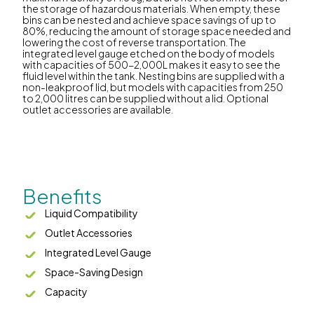
the storage of hazardous materials. When empty, these
bins can be nested and achieve space savings of up to
80%, reducing the amount of storage space needed and
lowering the cost of reverse transportation. The
integrated level gauge etched on the body of models
with capacities of 500-2,000L makes it easy to see the
fluid level within the tank. Nesting bins are supplied with a
non-leakproof lid, but models with capacities from 250
to 2,000 litres can be supplied without a lid. Optional
outlet accessories are available.
Benefits
Liquid Compatibility
Outlet Accessories
Integrated Level Gauge
Space-Saving Design
Capacity