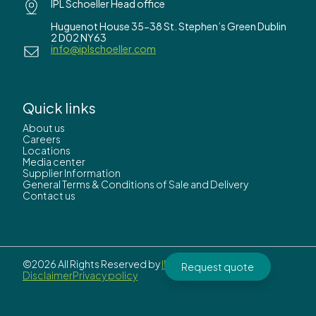
IPL Schoeller Head office
Huguenot House 35-38 St. Stephen’s Green Dublin
2 D02 NY63
info@iplschoeller.com
Quick links
About us
Careers
Locations
Media center
Supplier Information
General Terms & Conditions of Sale and Delivery
Contact us
©2026 All Rights Reserved by
IPL Schoeller.
Request quote
Disclaimer
Privacy policy