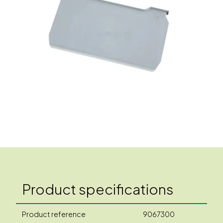
Product specifications
Product reference
9067300