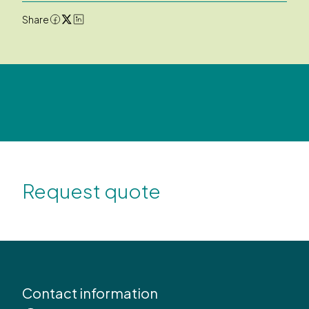
Share
Request quote
Contact information