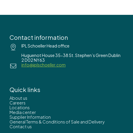
Contact information
IPL Schoeller Head office
Huguenot House 35-38 St. Stephen’s Green Dublin
2 D02 NY63
info@iplschoeller.com
Quick links
About us
Careers
Locations
Media center
Supplier Information
General Terms & Conditions of Sale and Delivery
Contact us