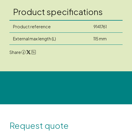
Product specifications
Product reference
9141761
External max length (L)
115 mm
Share
Request quote