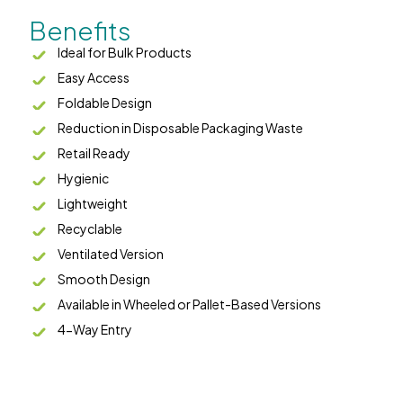
Benefits
Ideal for Bulk Products
Easy Access
Foldable Design
Reduction in Disposable Packaging Waste
Retail Ready
Hygienic
Lightweight
Recyclable
Ventilated Version
Smooth Design
Available in Wheeled or Pallet-Based Versions
4-Way Entry