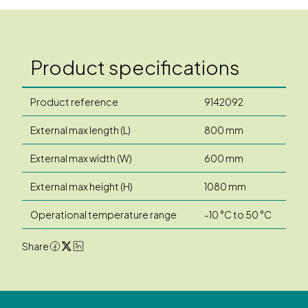
Product specifications
Product reference
9142092
External max length (L)
800 mm
External max width (W)
600 mm
External max height (H)
1080 mm
Operational temperature range
-10 °C to 50 °C
Share