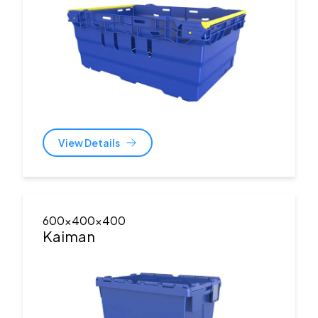
View Details
600x400x400
Kaiman