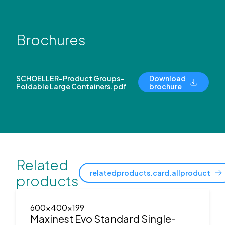
Brochures
SCHOELLER-Product Groups-
Download
Foldable Large Containers.pdf
brochure
Related
relatedproducts.card.allproduct
products
600x400x199
Maxinest Evo Standard Single-