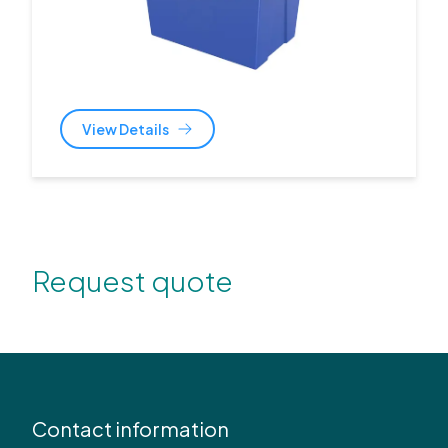
View Details
Request quote
Contact information