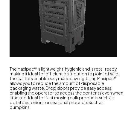
The Maxipac® is lightweight, hygienic and is retail ready,
making it ideal for efficient distribution to point of sale.
The castors enable easy manoeuvring. Using Maxipac®
allows you to reduce the amount of disposable
packaging waste. Drop doors provide easy access,
enabling the operator to access the contents even when
stacked. Ideal for fast moving bulk products such as
potatoes, onions or seasonal products such as
pumpkins.