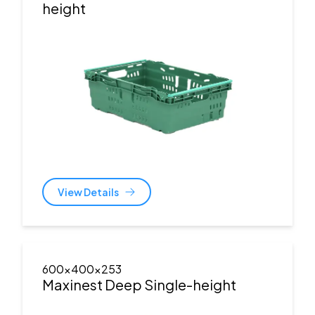
height
View Details
600x400x253
Maxinest Deep Single-height