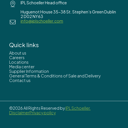
IPL Schoeller Head office
Huguenot House 35-38 St. Stephen’s Green Dublin
2 D02 NY63
info@iplschoeller.com
Quick links
About us
Careers
Locations
Media center
Supplier Information
General Terms & Conditions of Sale and Delivery
Contact us
©2026 All Rights Reserved by
IPL Schoeller.
Disclaimer
Privacy policy