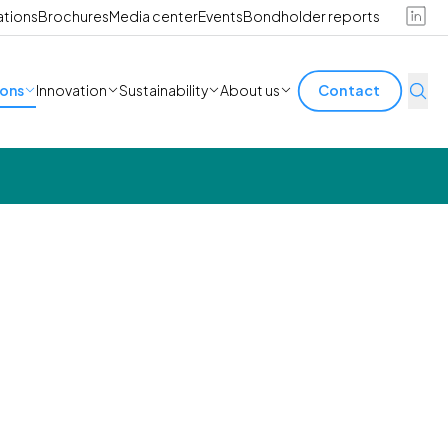
ations
Brochures
Media center
Events
Bondholder reports
ions
Innovation
Sustainability
About us
Contact