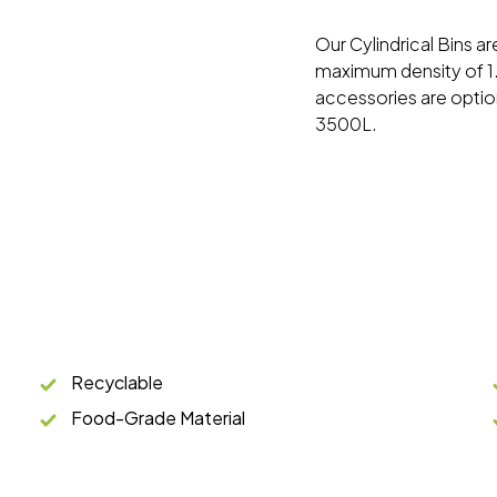
Our Cylindrical Bins a
maximum density of 1.
accessories are option
3500L.
Recyclable
Food-Grade Material