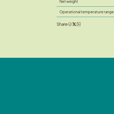
Net weight
Operational temperature range
Share