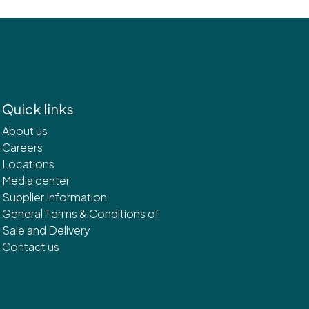
Quick links
About us
Careers
Locations
Media center
Supplier Information
General Terms & Conditions of
Sale and Delivery
Contact us