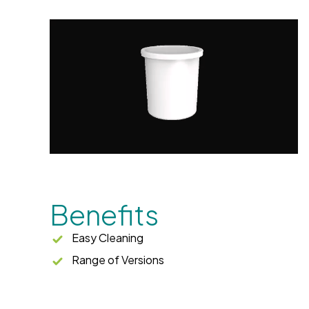
Benefits
Easy Cleaning
Range of Versions