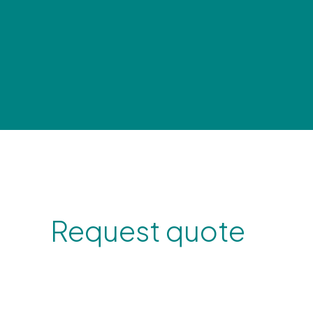
Request quote