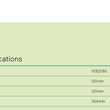
cations
9282080
521 mm
521 mm
554 mm