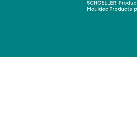
SCHOELLER-Product
Moulded Products.