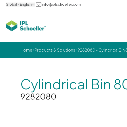
Global - English
info@iplschoeller.com
Home
Products & Solutions
9282080 - Cylindrical Bin 8
Cylindrical Bin 8
9282080