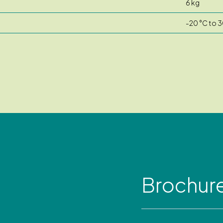
6 kg
-20 °C to 3
Brochur