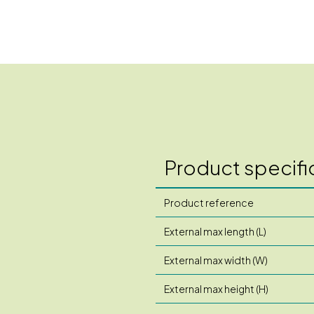
Product specifi
Product reference
External max length (L)
External max width (W)
External max height (H)