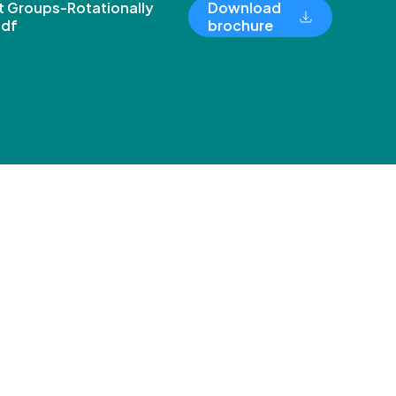
 Groups-Rotationally
Download
pdf
brochure