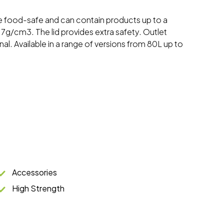
re food-safe and can contain products up to a
7g/cm3. The lid provides extra safety. Outlet
al. Available in a range of versions from 80L up to
Accessories
High Strength