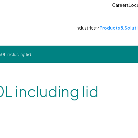
Careers
Loc
Industries
Products & Solut
0L including lid
0L including lid