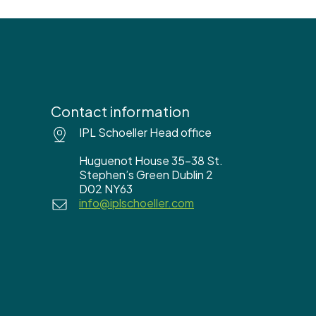
Contact information
IPL Schoeller Head office
Huguenot House 35-38 St.
Stephen’s Green Dublin 2
D02 NY63
info@iplschoeller.com