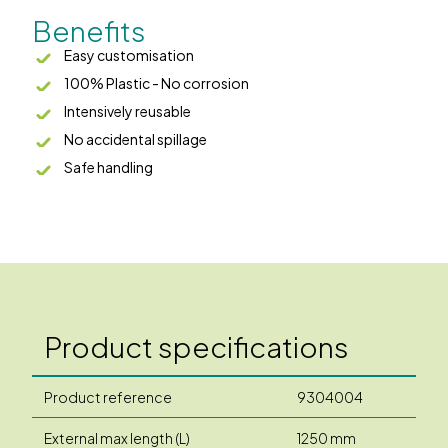
Benefits
Easy customisation
100% Plastic - No corrosion
Intensively reusable
No accidental spillage
Safe handling
Product specifications
Product reference
9304004
External max length (L)
1250 mm