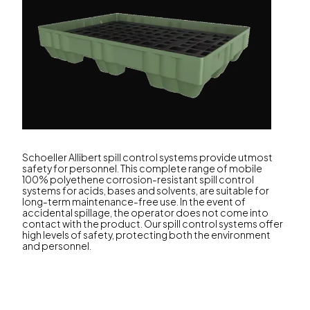
Schoeller Allibert spill control systems provide utmost
safety for personnel. This complete range of mobile
100% polyethene corrosion-resistant spill control
systems for acids, bases and solvents, are suitable for
long-term maintenance-free use. In the event of
accidental spillage, the operator does not come into
contact with the product. Our spill control systems offer
high levels of safety, protecting both the environment
and personnel.