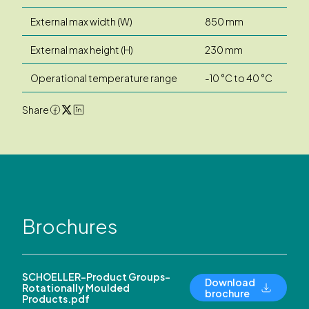
External max width (W)
850 mm
External max height (H)
230 mm
Operational temperature range
-10 °C to 40 °C
Share
Brochures
SCHOELLER-Product Groups-
Download
Rotationally Moulded
brochure
Products.pdf