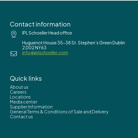
Contact information
IPL Schoeller Head office
Huguenot House 35-38 St. Stephen’s Green Dublin
2 D02 NY63
info@iplschoeller.com
Quick links
About us
Careers
Locations
Media center
Supplier Information
General Terms & Conditions of Sale and Delivery
Contact us