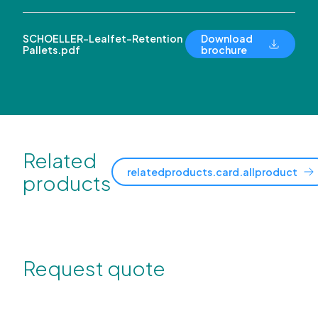
SCHOELLER-Lealfet-Retention
Download
Pallets.pdf
brochure
Related
relatedproducts.card.allproduct
products
Request quote