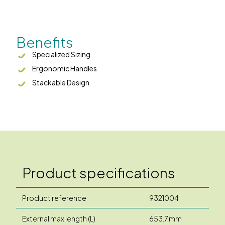
Benefits
Specialized Sizing
Ergonomic Handles
Stackable Design
Product specifications
Product reference
9321004
External max length (L)
653.7 mm