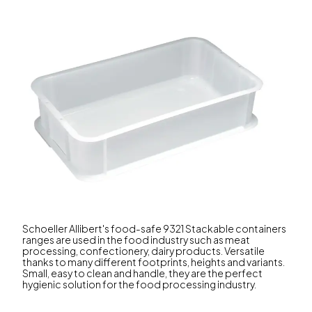
Schoeller Allibert's food-safe 9321 Stackable containers
ranges are used in the food industry such as meat
processing, confectionery, dairy products. Versatile
thanks to many different footprints, heights and variants.
Small, easy to clean and handle, they are the perfect
hygienic solution for the food processing industry.