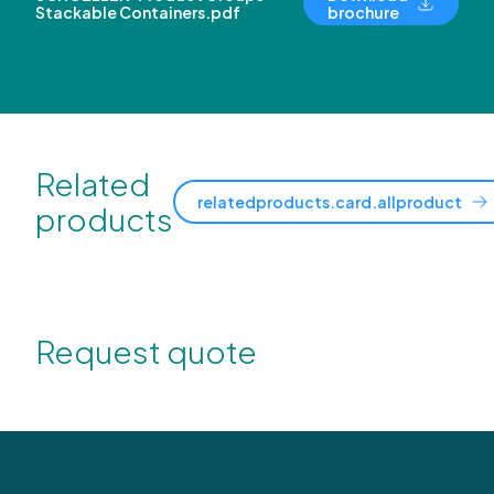
Stackable Containers.pdf
brochure
Related
relatedproducts.card.allproduct
products
Request quote