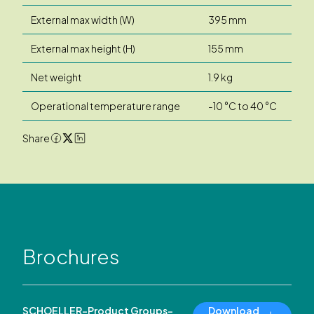
External max width (W)
395 mm
External max height (H)
155 mm
Net weight
1.9 kg
Operational temperature range
-10 °C to 40 °C
Share
Brochures
SCHOELLER-Product Groups-
Download