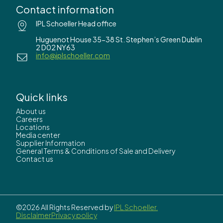
Contact information
IPL Schoeller Head office
Huguenot House 35-38 St. Stephen’s Green Dublin
2 D02 NY63
info@iplschoeller.com
Quick links
About us
Careers
Locations
Media center
Supplier Information
General Terms & Conditions of Sale and Delivery
Contact us
©2026 All Rights Reserved by
IPL Schoeller.
Disclaimer
Privacy policy