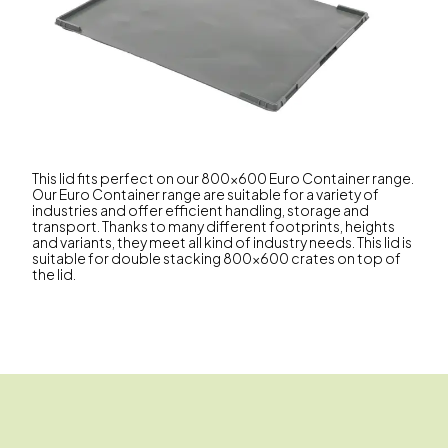
This lid fits perfect on our 800x600 Euro Container range.
Our Euro Container range are suitable for a variety of
industries and offer efficient handling, storage and
transport. Thanks to many different footprints, heights
and variants, they meet all kind of industry needs. This lid is
suitable for double stacking 800x600 crates on top of
the lid.