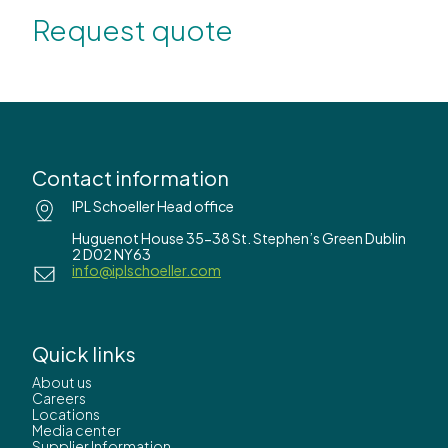
Request quote
Contact information
IPL Schoeller Head office
Huguenot House 35-38 St. Stephen’s Green Dublin
2 D02 NY63
info@iplschoeller.com
Quick links
About us
Careers
Locations
Media center
Supplier Information