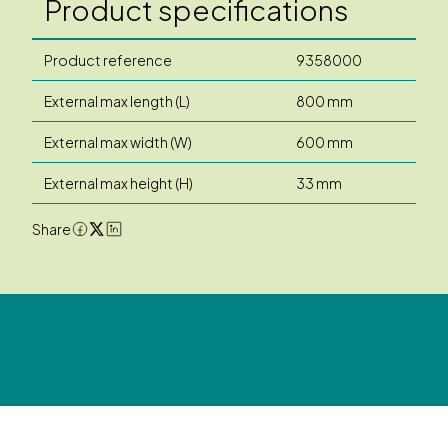
Product specifications
Product reference
9358000
External max length (L)
800 mm
External max width (W)
600 mm
External max height (H)
33 mm
Share