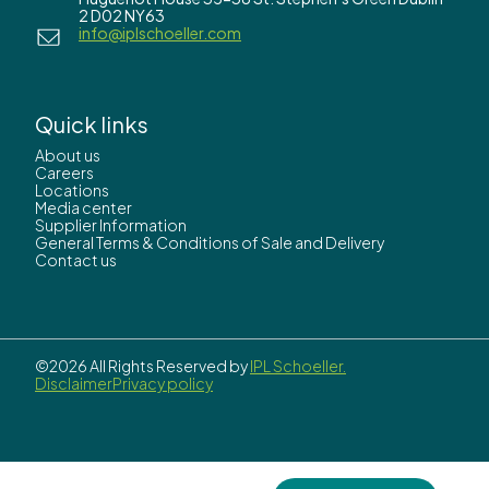
2 D02 NY63
info@iplschoeller.com
Quick links
About us
Careers
Locations
Media center
Supplier Information
General Terms & Conditions of Sale and Delivery
Contact us
©2026 All Rights Reserved by
IPL Schoeller.
Disclaimer
Privacy policy