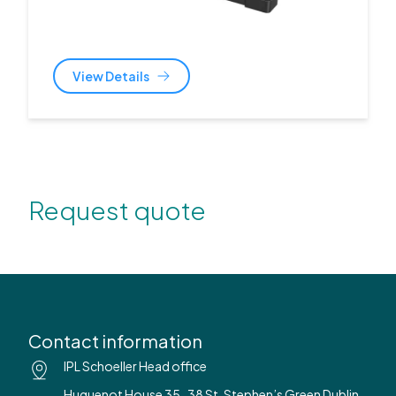
View Details
Request quote
Contact information
IPL Schoeller Head office
Huguenot House 35-38 St. Stephen’s Green Dublin