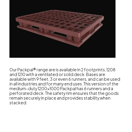
Our Packpal® range are is available in 2 footprints, 1208
and 1210 with a ventilated or solid deck. Bases are
available with 9 feet, 3 or even 6 runners, and can be used
in all industries and for many end uses. This version of the
medium-duty 1200x1000 Packpal has 6 runners and a
perforated deck. The safety rim ensures that the goods
remain securely in place and provides stability when
stacked.