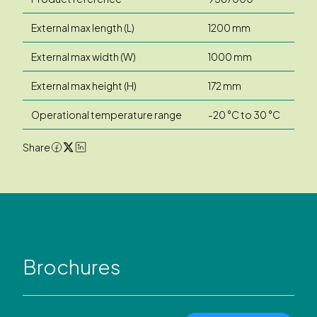
External max length (L)
1200 mm
External max width (W)
1000 mm
External max height (H)
172 mm
Operational temperature range
-20 °C to 30 °C
Share
Brochures