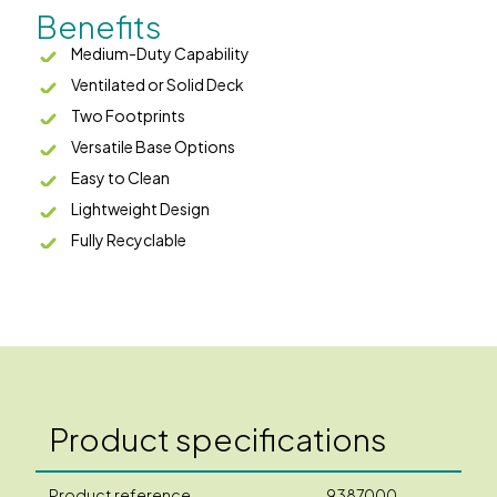
Benefits
Medium-Duty Capability
Ventilated or Solid Deck
Two Footprints
Versatile Base Options
Easy to Clean
Lightweight Design
Fully Recyclable
Product specifications
Product reference
9387000