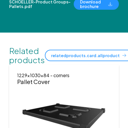
SCHOELLER-Product Groups-
Download
Pallets.pdf
brochure
Related
relatedproducts.card.allproduct
products
1229x1030x84
- corners
Pallet Cover