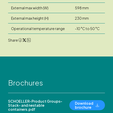
External max width (W)
598 mm
External max height (H)
230 mm
Operational temperature range
-10 °C to 50 °C
Share
Brochures
SCHOELLER-Product Groups-
Download
Stack- and nestable
brochure
containers.pdf