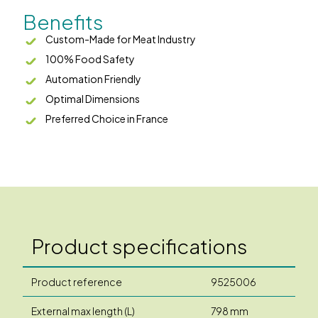
Benefits
Custom-Made for Meat Industry
100% Food Safety
Automation Friendly
Optimal Dimensions
Preferred Choice in France
Product specifications
Product reference
9525006
External max length (L)
798 mm