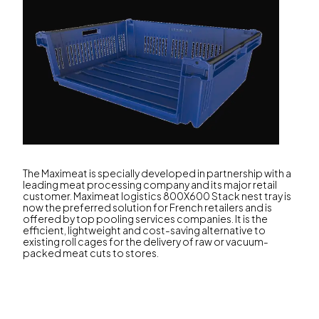
The Maximeat is specially developed in partnership with a
leading meat processing company and its major retail
customer. Maximeat logistics 800X600 Stack nest tray is
now the preferred solution for French retailers and is
offered by top pooling services companies. It is the
efficient, lightweight and cost-saving alternative to
existing roll cages for the delivery of raw or vacuum-
packed meat cuts to stores.