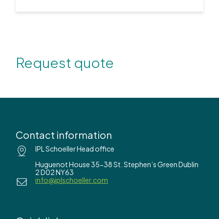
Request quote
Contact information
IPL Schoeller Head office
Huguenot House 35-38 St. Stephen’s Green Dublin
2 D02 NY63
info@iplschoeller.com