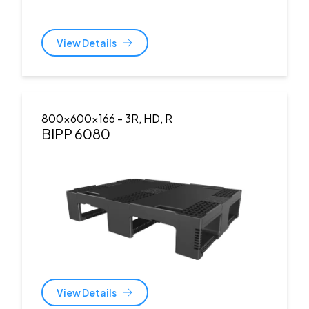
View Details
800x600x166
- 3R, HD, R
BIPP 6080
View Details