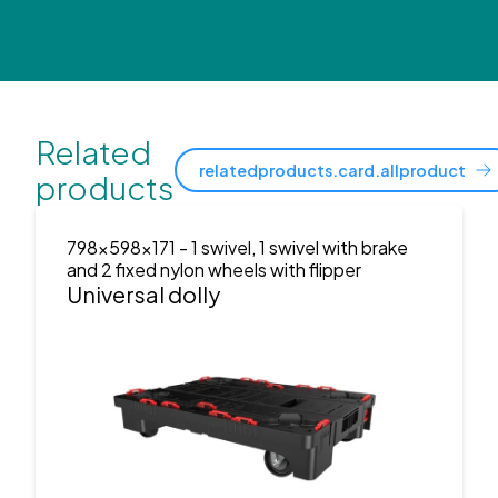
Related
relatedproducts.card.allproduct
products
798x598x171
- 1 swivel, 1 swivel with brake
and 2 fixed nylon wheels with flipper
Universal dolly