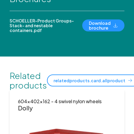
SCHOELLER-Product Groups-
Download
Stack- and nestable
brochure
containers.pdf
Related
relatedproducts.card.allproduct
products
604x402x162
- 4 swivel nylon wheels
Dolly