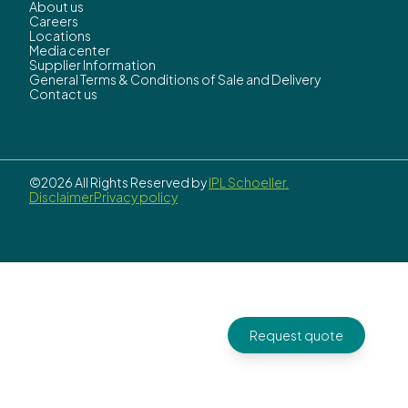
About us
Careers
Locations
Media center
Supplier Information
General Terms & Conditions of Sale and Delivery
Contact us
©2026 All Rights Reserved by
IPL Schoeller.
Disclaimer
Privacy policy
Request quote