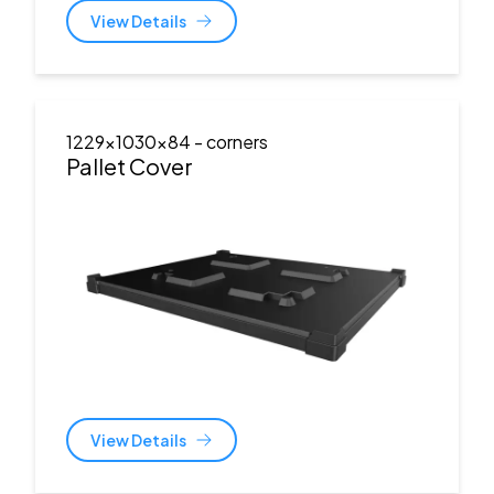
View Details
1229x1030x84
- corners
Pallet Cover
View Details