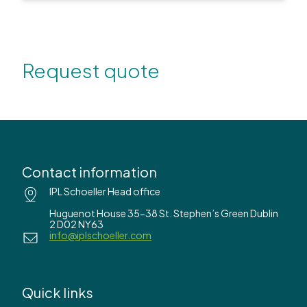
Request quote
Contact information
IPL Schoeller Head office
Huguenot House 35-38 St. Stephen’s Green Dublin
2 D02 NY63
info@iplschoeller.com
Quick links