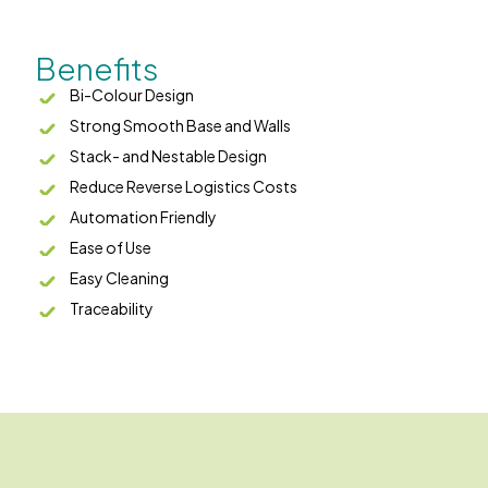
Benefits
Bi-Colour Design
Strong Smooth Base and Walls
Stack- and Nestable Design
Reduce Reverse Logistics Costs
Automation Friendly
Ease of Use
Easy Cleaning
Traceability