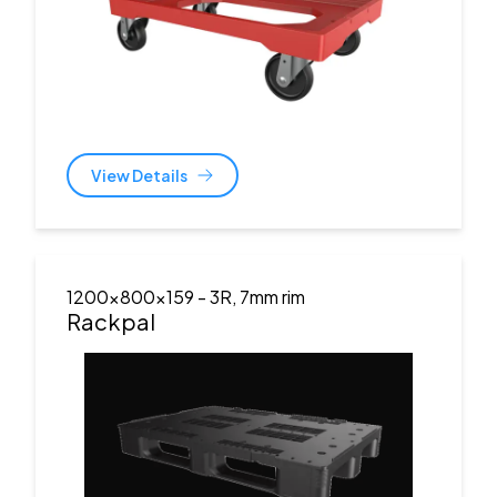
View Details
1200x800x159
- 3R, 7mm rim
Rackpal