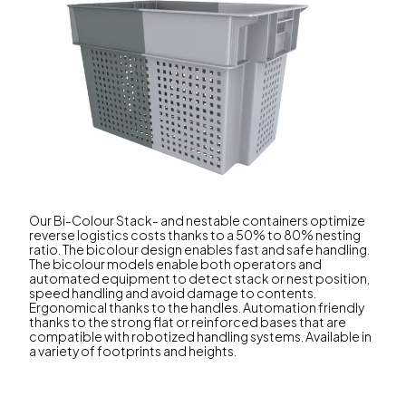
Our Bi-Colour Stack- and nestable containers optimize
reverse logistics costs thanks to a 50% to 80% nesting
ratio. The bicolour design enables fast and safe handling.
The bicolour models enable both operators and
automated equipment to detect stack or nest position,
speed handling and avoid damage to contents.
Ergonomical thanks to the handles. Automation friendly
thanks to the strong flat or reinforced bases that are
compatible with robotized handling systems. Available in
a variety of footprints and heights.