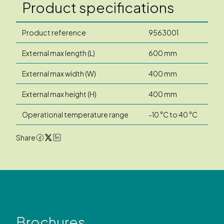
Product specifications
Product reference
9563001
External max length (L)
600 mm
External max width (W)
400 mm
External max height (H)
400 mm
Operational temperature range
-10 °C to 40 °C
Share
Brochures