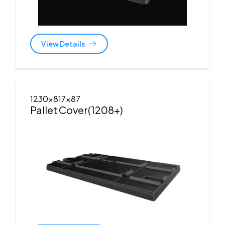
View Details
1230x817x87
Pallet Cover(1208+)