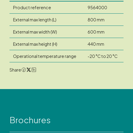
Product reference
9564000
External max length (L)
800 mm
External max width (W)
600 mm
External max height (H)
440 mm
Operational temperature range
-20 °C to 20 °C
Share
Brochures