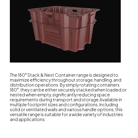
The 180° Stack & Nest Container range is designed to
maximize efficiency throughout storage, handling, and
distribution operations. By simply rotating containers
180°, they can be either securely stacked when loaded or
nested when empty, significantly reducing space
requirements during transport and storage.Available in
multiple footprint sizes and configurations, including
solid or ventilated walls and various handle options, this
versatile range is suitable for a wide variety of industries
and applications.