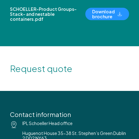
SCHOELLER-Product Groups-
Download
Stack- and nestable
brochure
containers.pdf
Request quote
Contact information
IPL Schoeller Head office
Huguenot House 35-38 St. Stephen’s Green Dublin
2 D02 NY63