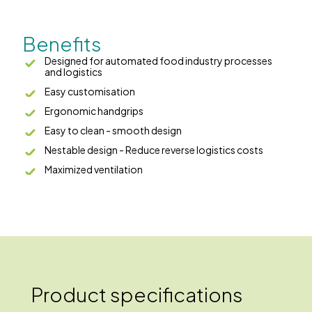
Benefits
Designed for automated food industry processes
and logistics
Easy customisation
Ergonomic handgrips
Easy to clean - smooth design
Nestable design - Reduce reverse logistics costs
Maximized ventilation
Product specifications