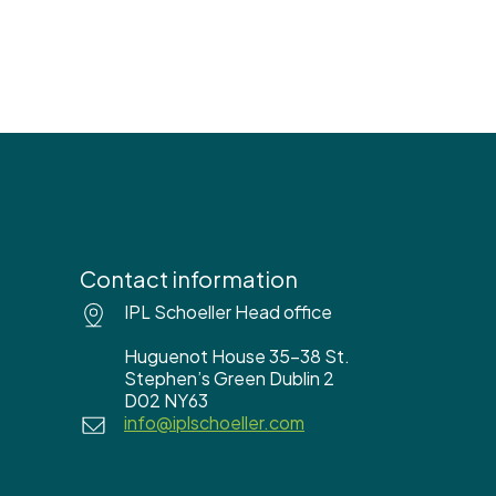
Contact information
IPL Schoeller Head office
Huguenot House 35-38 St.
Stephen’s Green Dublin 2
D02 NY63
info@iplschoeller.com