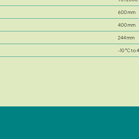
600 mm
400 mm
244 mm
-10 °C to 