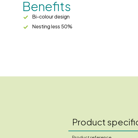
Benefits
Bi-colour design
Nesting less 50%
Product specifi
Product reference