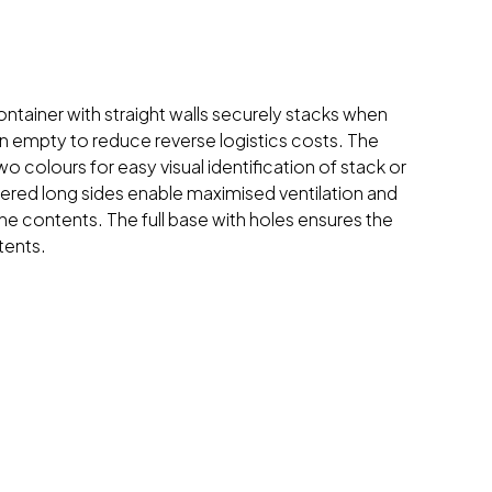
ntainer with straight walls securely stacks when
 empty to reduce reverse logistics costs. The
o colours for easy visual identification of stack or
wered long sides enable maximised ventilation and
 the contents. The full base with holes ensures the
tents.