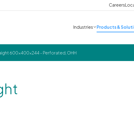
Careers
Loc
Industries
Products & Solut
raight 600x400x244 - Perforated, OHH
ght