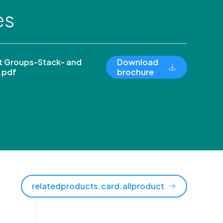
es
 Groups-Stack- and
Download
.pdf
brochure
relatedproducts.card.allproduct