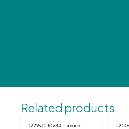
Related products
1229x1030x84
- corners
1200