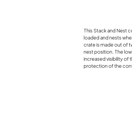
This Stack and Nest co
loaded and nests when
crate is made out of tw
nest position. The lo
increased visibility of
protection of the con