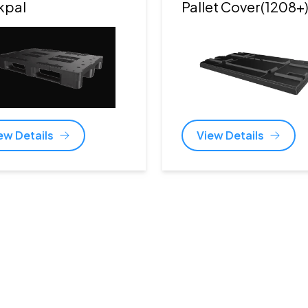
kpal
Pallet Cover(1208+
ew Details
View Details