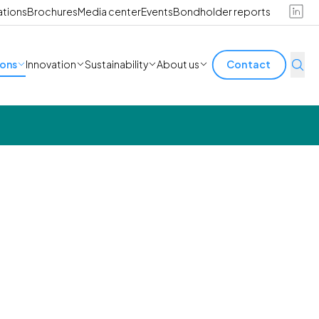
ations
Brochures
Media center
Events
Bondholder reports
ions
Innovation
Sustainability
About us
Contact