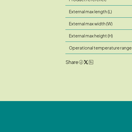
External max length (L)
External max width (W)
External max height (H)
Operational temperature range
Share