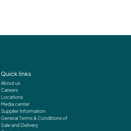
Quick links
About us
Careers
Locations
Media center
Supplier Information
General Terms & Conditions of
Sale and Delivery