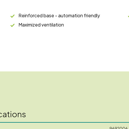
Reinforced base - automation friendly
Maximized ventilation
cations
9692006