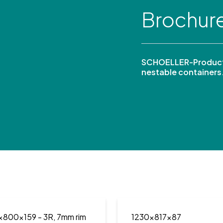
Brochur
SCHOELLER-Product
nestable containers
x800x159
- 3R, 7mm rim
1230x817x87