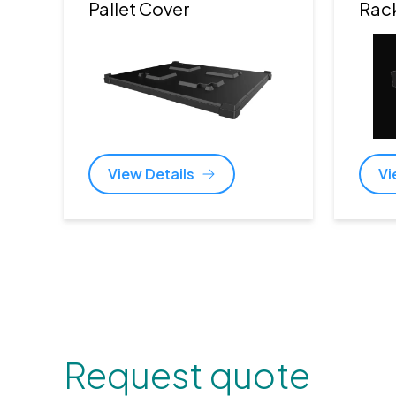
Pallet Cover
Rac
View Details
Vi
Request quote