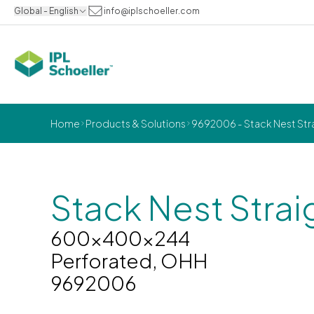
Global - English
info@iplschoeller.com
Home
Products & Solutions
9692006 - Stack Nest St
Stack Nest Strai
600x400x244
Perforated, OHH
9692006