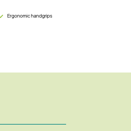
Ergonomic handgrips