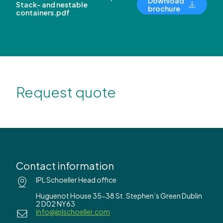
Download
Stack- and nestable
brochure
containers.pdf
Request quote
Contact information
IPL Schoeller Head office
Huguenot House 35-38 St. Stephen’s Green Dublin
2 D02 NY63
info@iplschoeller.com