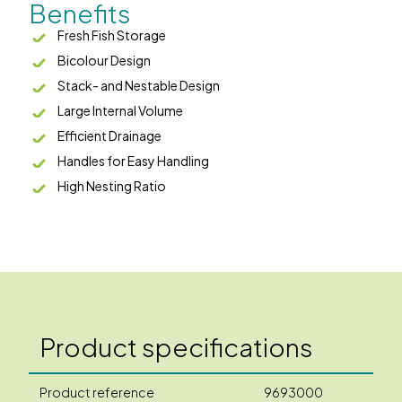
Benefits
Fresh Fish Storage
Bicolour Design
Stack- and Nestable Design
Large Internal Volume
Efficient Drainage
Handles for Easy Handling
High Nesting Ratio
Product specifications
Product reference
9693000