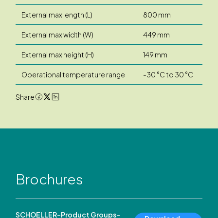
External max length (L)
800 mm
External max width (W)
449 mm
External max height (H)
149 mm
Operational temperature range
-30 °C to 30 °C
Share
Brochures
SCHOELLER-Product Groups-