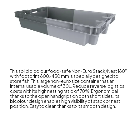
This solid bicolour food-safe Non-Euro Stack/Nest 180°
with footprint 800x450 mm is specially designed to
store fish. This large non-euro size container has an
internal usable volume of 30L. Reduce reverse logistics
costs with its high nesting ratio of 70%. Ergonomical
thanks to the open handgrips on both short sides. Its
bicolour design enables high visibility of stack or nest
position. Easy to clean thanks to its smooth design.